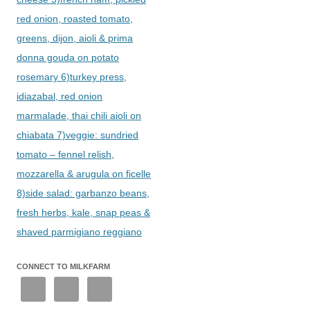
red onion, roasted tomato,
greens, dijon, aioli & prima
donna gouda on potato
rosemary 6)turkey press,
idiazabal, red onion
marmalade, thai chili aioli on
chiabata 7)veggie: sundried
tomato – fennel relish,
mozzarella & arugula on ficelle
8)side salad: garbanzo beans,
fresh herbs, kale, snap peas &
shaved parmigiano reggiano
CONNECT TO MILKFARM