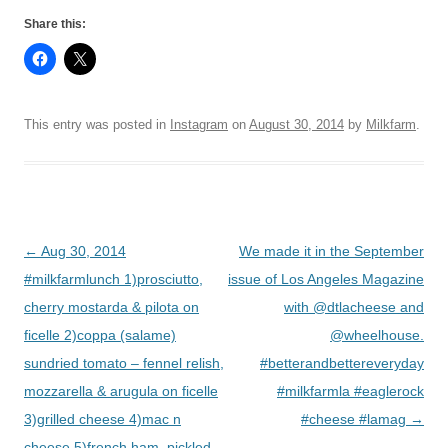
Share this:
This entry was posted in
Instagram
on
August 30, 2014
by
Milkfarm
.
Post
←
Aug 30, 2014
We made it in the September
navigation
#milkfarmlunch 1)prosciutto,
issue of Los Angeles Magazine
cherry mostarda & pilota on
with @dtlacheese and
ficelle 2)coppa (salame)
@wheelhouse.
sundried tomato – fennel relish,
#betterandbettereveryday
mozzarella & arugula on ficelle
#milkfarmla #eaglerock
3)grilled cheese 4)mac n
#cheese #lamag
→
cheese 5)french ham, pickled