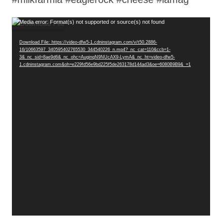
Video
Media error: Format(s) not supported or source(s) not found
Player
Download File: https://video-dfw5-1.cdninstagram.com/v/t50.2886-
16/10663597_340595402765530_344540226_n.mp4?_nc_cat=110&ccb=1-
3&_nc_sid=8ae9d6&_nc_ohc=AuginqN9NUcAX9-LymA&_nc_ht=video-dfw5-
1.cdninstagram.com&oh=e229fd56e9bd225f5de263178d144ad3&oe=6080B9B9&_=1