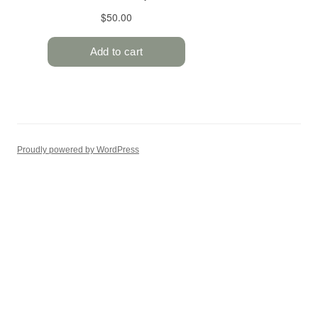
Proudly powered by WordPress