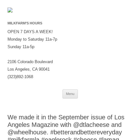
MILKFARM’S HOURS
OPEN 7 DAYS A WEEK!
Monday to Saturday 11a-7p
Sunday 11a-5p
2106 Colorado Boulevard
Los Angeles, CA 90041
(323)892-1068
Skip
Menu
to
content
We made it in the September issue of Los
Angeles Magazine with @dtlacheese and
@wheelhouse. #betterandbettereveryday
#milkfarmla #eaglerock #cheese #lamag