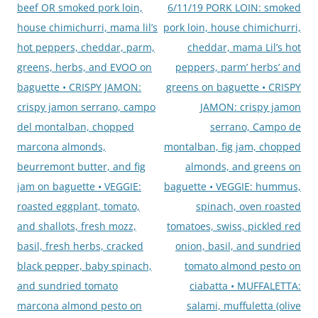
beef OR smoked pork loin,
6/11/19 PORK LOIN: smoked
house chimichurri, mama lil’s
pork loin, house chimichurri,
hot peppers, cheddar, parm,
cheddar, mama Lil’s hot
greens, herbs, and EVOO on
peppers, parm’ herbs’ and
baguette • CRISPY JAMON:
greens on baguette • CRISPY
crispy jamon serrano, campo
JAMON: crispy jamon
del montalban, chopped
serrano, Campo de
marcona almonds,
montalban, fig jam, chopped
beurremont butter, and fig
almonds, and greens on
jam on baguette • VEGGIE:
baguette • VEGGIE: hummus,
roasted eggplant, tomato,
spinach, oven roasted
and shallots, fresh mozz,
tomatoes, swiss, pickled red
basil, fresh herbs, cracked
onion, basil, and sundried
black pepper, baby spinach,
tomato almond pesto on
and sundried tomato
ciabatta • MUFFALETTA:
marcona almond pesto on
salami, muffuletta (olive