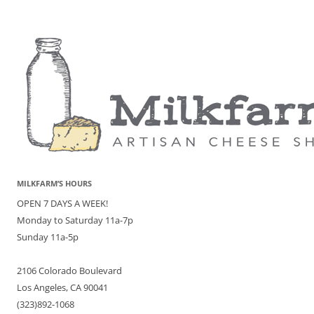
MILKFARM’S HOURS
OPEN 7 DAYS A WEEK!
Monday to Saturday 11a-7p
Sunday 11a-5p
2106 Colorado Boulevard
Los Angeles, CA 90041
(323)892-1068