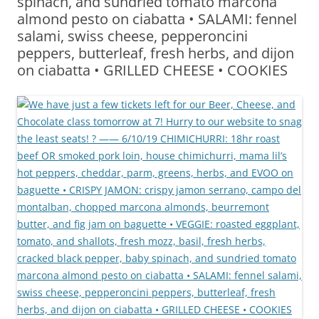
spinach, and sundried tomato marcona
almond pesto on ciabatta • SALAMI: fennel
salami, swiss cheese, pepperoncini
peppers, butterleaf, fresh herbs, and dijon
on ciabatta • GRILLED CHEESE • COOKIES