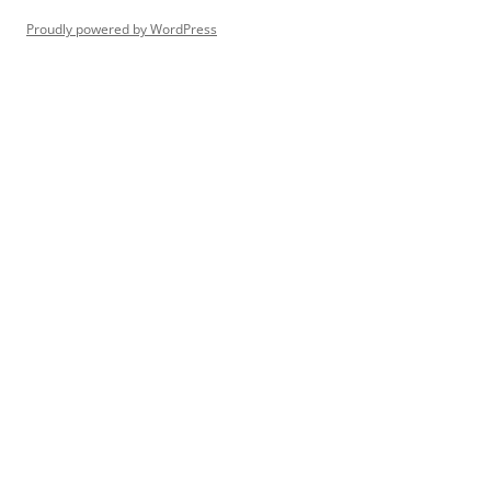
Proudly powered by WordPress