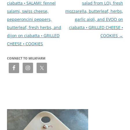
ciabatta • SALAMI: fennel
salad from LO), fresh
salami, swiss cheese,
mozzarella, butterleaf, herbs,
pepperoncini peppers,
garlic aioli, and EVOO on
butterleaf, fresh herbs, and
ciabatta • GRILLED CHEESE •
dijon on ciabatta • GRILLED
COOKIES
→
CHEESE • COOKIES
CONNECT TO MILKFARM