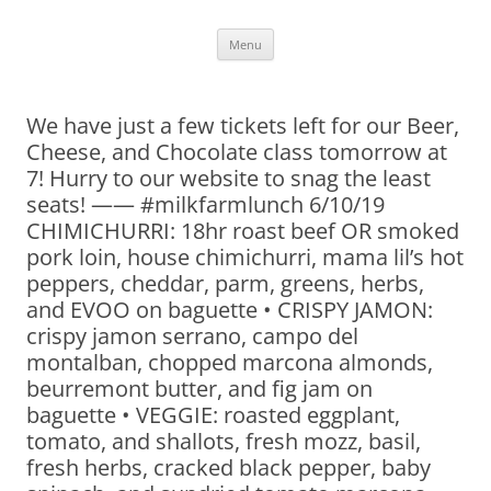
Skip
Menu
to
content
We have just a few tickets left for our Beer,
Cheese, and Chocolate class tomorrow at
7! Hurry to our website to snag the least
seats! —— #milkfarmlunch 6/10/19
CHIMICHURRI: 18hr roast beef OR smoked
pork loin, house chimichurri, mama lil’s hot
peppers, cheddar, parm, greens, herbs,
and EVOO on baguette • CRISPY JAMON:
crispy jamon serrano, campo del
montalban, chopped marcona almonds,
beurremont butter, and fig jam on
baguette • VEGGIE: roasted eggplant,
tomato, and shallots, fresh mozz, basil,
fresh herbs, cracked black pepper, baby