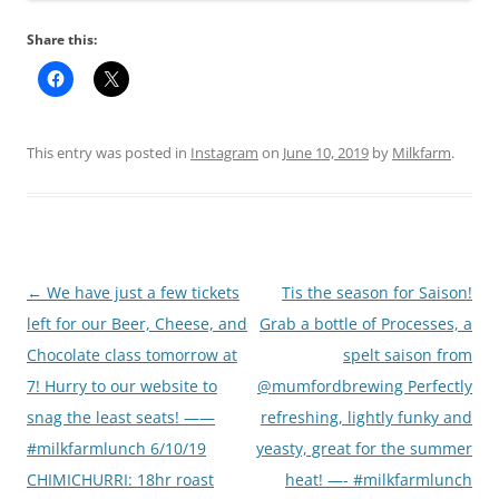
Share this:
This entry was posted in
Instagram
on
June 10, 2019
by
Milkfarm
.
Post
←
We have just a few tickets
Tis the season for Saison!
navigation
left for our Beer, Cheese, and
Grab a bottle of Processes, a
Chocolate class tomorrow at
spelt saison from
7! Hurry to our website to
@mumfordbrewing Perfectly
snag the least seats! ——
refreshing, lightly funky and
#milkfarmlunch 6/10/19
yeasty, great for the summer
CHIMICHURRI: 18hr roast
heat! —- #milkfarmlunch