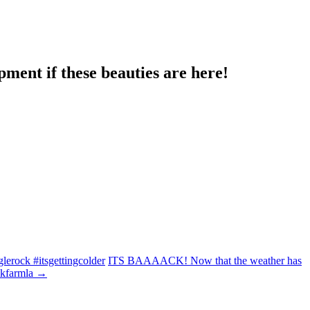
ment if these beauties are here!
lerock #itsgettingcolder
ITS BAAAACK! Now that the weather has
lkfarmla
→