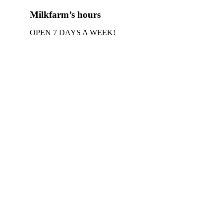
Milkfarm’s hours
OPEN 7 DAYS A WEEK!