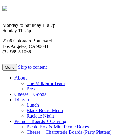
Monday to Saturday 11a-7p
Sunday 11a-5p
2106 Colorado Boulevard
Los Angeles, CA 90041
(323)892-1068
Skip to content
Menu
About
The Milkfarm Team
Press
Cheese + Goods
Dine-in
Lunch
Black Board Menu
Raclette Night
Picnic + Boards + Catering
Picnic Box & Mini Picnic Boxes
Cheese + Charcuterie Boards (Party Platters)