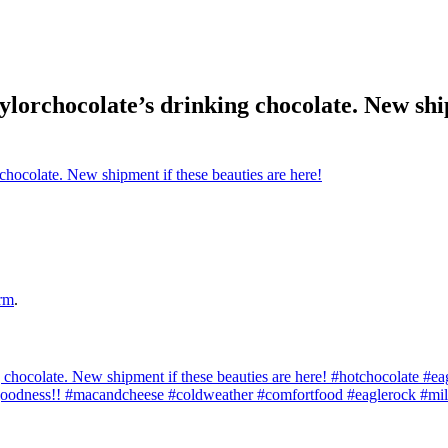
ylorchocolate’s drinking chocolate. New ship
rm
.
 chocolate. New shipment if these beauties are here! #hotchocolate #eag
oodness!! #macandcheese #coldweather #comfortfood #eaglerock #mi