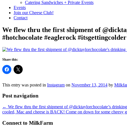
Catering Sandwiches + Private Events
Events
Join our Cheese Club!
Contact
We flew thru the first shipment of @dickta
#hotchocolate #eaglerock #itsgettingcolder
Share this:
This entry was posted in
Instagram
on
November 13, 2014
by
Milkfa
Post navigation
←
We flew thru the first shipment of @dicktaylorchocolate’s drinking
cooled, Mac and cheese is BACK! Come on down for some cheesy g
Connect to MilkFarm