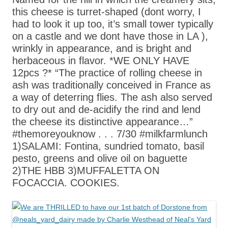
this cheese is turret-shaped (dont worry, I
had to look it up too, it’s small tower typically
on a castle and we dont have those in LA ),
wrinkly in appearance, and is bright and
herbaceous in flavor. *WE ONLY HAVE
12pcs ?* “The practice of rolling cheese in
ash was traditionally conceived in France as
a way of deterring flies. The ash also served
to dry out and de-acidify the rind and lend
the cheese its distinctive appearance…”
#themoreyouknow . . . 7/30 #milkfarmlunch
1)SALAMI: Fontina, sundried tomato, basil
pesto, greens and olive oil on baguette
2)THE HBB 3)MUFFALETTA ON
FOCACCIA. COOKIES.