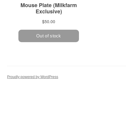
Proudly powered by WordPress