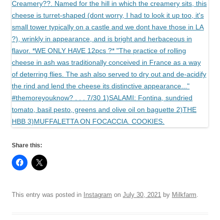
Share this:
This entry was posted in
Instagram
on
July 30, 2021
by
Milkfarm
.