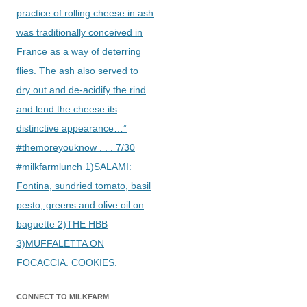
practice of rolling cheese in ash
was traditionally conceived in
France as a way of deterring
flies. The ash also served to
dry out and de-acidify the rind
and lend the cheese its
distinctive appearance…”
#themoreyouknow . . . 7/30
#milkfarmlunch 1)SALAMI:
Fontina, sundried tomato, basil
pesto, greens and olive oil on
baguette 2)THE HBB
3)MUFFALETTA ON
FOCACCIA. COOKIES.
CONNECT TO MILKFARM