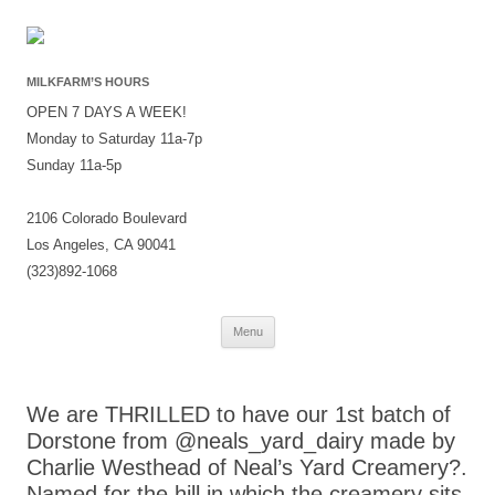
MILKFARM’S HOURS
OPEN 7 DAYS A WEEK!
Monday to Saturday 11a-7p
Sunday 11a-5p
2106 Colorado Boulevard
Los Angeles, CA 90041
(323)892-1068
Skip
Menu
to
content
We are THRILLED to have our 1st batch of
Dorstone from @neals_yard_dairy made by
Charlie Westhead of Neal’s Yard Creamery?.
Named for the hill in which the creamery sits,