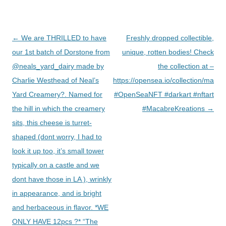
Post
←
We are THRILLED to have
Freshly dropped collectible,
navigation
our 1st batch of Dorstone from
unique, rotten bodies! Check
@neals_yard_dairy made by
the collection at –
Charlie Westhead of Neal’s
https://opensea.io/collection/macab
Yard Creamery?. Named for
#OpenSeaNFT #darkart #nftart
the hill in which the creamery
#MacabreKreations
→
sits, this cheese is turret-
shaped (dont worry, I had to
look it up too, it’s small tower
typically on a castle and we
dont have those in LA ), wrinkly
in appearance, and is bright
and herbaceous in flavor. *WE
ONLY HAVE 12pcs ?* “The