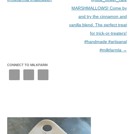
MARSHMALLOWS! Come by
and try the cinnamon and
vanilla blend. The perfect treat
for trick-or-treaters!
#handmade #artisanal
#milkfarmla
→
CONNECT TO MILKFARM