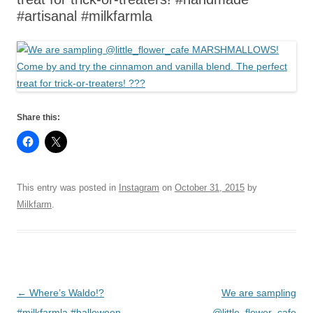
#artisanal #milkfarmla
Share this:
This entry was posted in
Instagram
on
October 31, 2015
by
Milkfarm
.
Post
←
Where’s Waldo!?
We are sampling
navigation
#milkfarmla #halloween
@little_flower_cafe