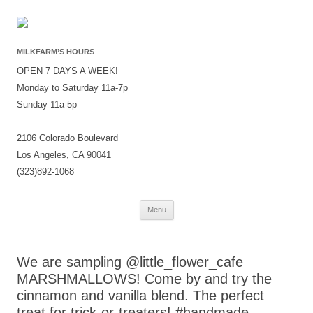
MILKFARM’S HOURS
OPEN 7 DAYS A WEEK!
Monday to Saturday 11a-7p
Sunday 11a-5p
2106 Colorado Boulevard
Los Angeles, CA 90041
(323)892-1068
Skip
Menu
to
content
We are sampling @little_flower_cafe
MARSHMALLOWS! Come by and try the
cinnamon and vanilla blend. The perfect
treat for trick-or-treaters! #handmade