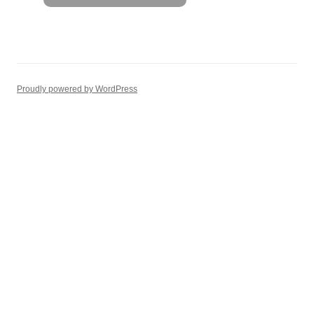
Proudly powered by WordPress