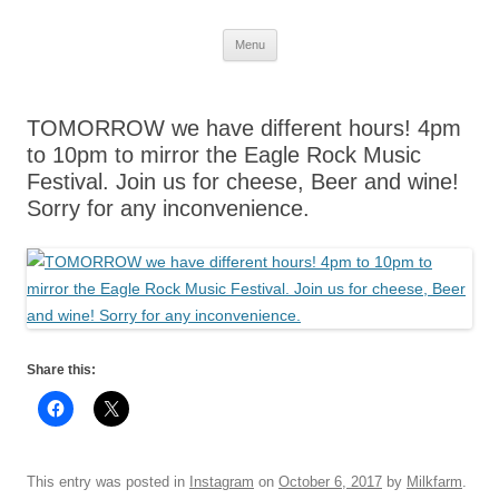
Skip
Menu
to
content
TOMORROW we have different hours! 4pm
to 10pm to mirror the Eagle Rock Music
Festival. Join us for cheese, Beer and wine!
Sorry for any inconvenience.
Share this:
This entry was posted in
Instagram
on
October 6, 2017
by
Milkfarm
.