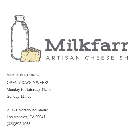
MILKFARM’S HOURS
OPEN 7 DAYS A WEEK!
Monday to Saturday 11a-7p
Sunday 11a-5p
2106 Colorado Boulevard
Los Angeles, CA 90041
(323)892-1068