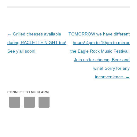
Post
←
Grilled cheeses available
TOMORROW we have different
navigation
during RACLETTE NIGHT too!
hours! 4pm to 10pm to mirror
See y'all soon!
the Eagle Rock Music Festival.
Join us for cheese, Beer and
wine! Sorry for any
inconvenience.
→
CONNECT TO MILKFARM