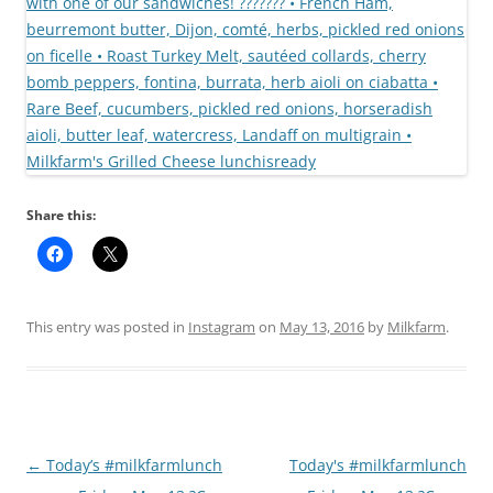
Share this:
This entry was posted in
Instagram
on
May 13, 2016
by
Milkfarm
.
Post
←
Today’s #milkfarmlunch
Today's #milkfarmlunch