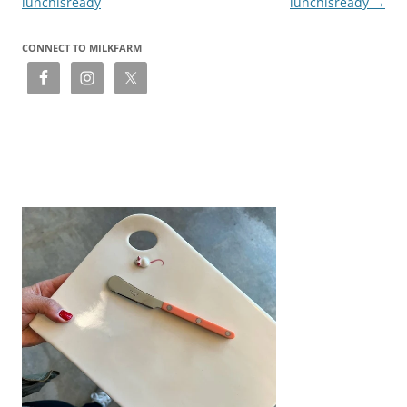
lunchisready
lunchisready
→
CONNECT TO MILKFARM