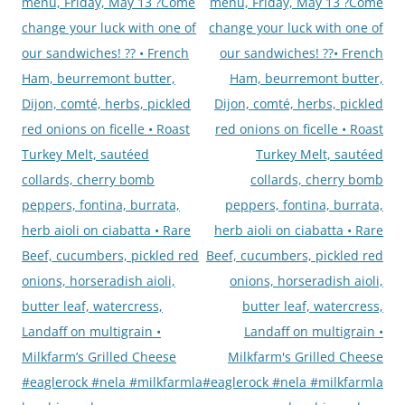
navigation
menu, Friday, May 13 ?Come
menu, Friday, May 13 ?Come
change your luck with one of
change your luck with one of
our sandwiches! ?? • French
our sandwiches! ??• French
Ham, beurremont butter,
Ham, beurremont butter,
Dijon, comté, herbs, pickled
Dijon, comté, herbs, pickled
red onions on ficelle • Roast
red onions on ficelle • Roast
Turkey Melt, sautéed
Turkey Melt, sautéed
collards, cherry bomb
collards, cherry bomb
peppers, fontina, burrata,
peppers, fontina, burrata,
herb aioli on ciabatta • Rare
herb aioli on ciabatta • Rare
Beef, cucumbers, pickled red
Beef, cucumbers, pickled red
onions, horseradish aioli,
onions, horseradish aioli,
butter leaf, watercress,
butter leaf, watercress,
Landaff on multigrain •
Landaff on multigrain •
Milkfarm’s Grilled Cheese
Milkfarm's Grilled Cheese
#eaglerock #nela #milkfarmla
#eaglerock #nela #milkfarmla