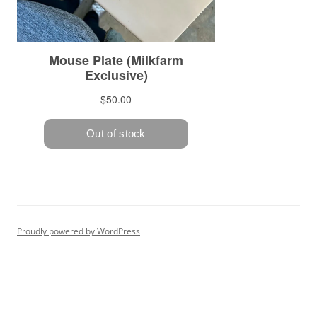
Proudly powered by WordPress