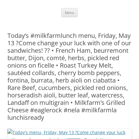
Skip
Menu
to
content
Today’s #milkfarmlunch menu, Friday, May
13 ?Come change your luck with one of our
sandwiches! ?? • French Ham, beurremont
butter, Dijon, comté, herbs, pickled red
onions on ficelle • Roast Turkey Melt,
sautéed collards, cherry bomb peppers,
fontina, burrata, herb aioli on ciabatta •
Rare Beef, cucumbers, pickled red onions,
horseradish aioli, butter leaf, watercress,
Landaff on multigrain • Milkfarm’s Grilled
Cheese #eaglerock #nela #milkfarmla
lunchisready