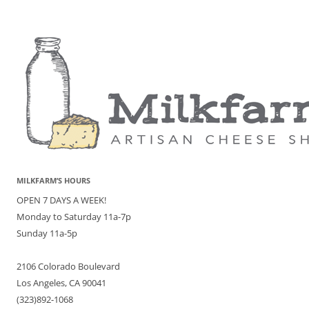
MILKFARM’S HOURS
OPEN 7 DAYS A WEEK!
Monday to Saturday 11a-7p
Sunday 11a-5p
2106 Colorado Boulevard
Los Angeles, CA 90041
(323)892-1068