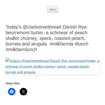
Skip
Menu
to
content
Today’s @clarkstreetbread Danish Rye:
beurremont butter, a schmear of peach
shallot chutney, speck, roasted peach,
burrata and arugula. #milkfarmla #lunch
#milkfarmlunch
Share this: