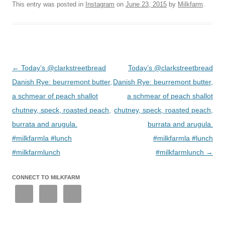
This entry was posted in
Instagram
on
June 23, 2015
by
Milkfarm
.
Post
←
Today’s @clarkstreetbread
Today’s @clarkstreetbread
navigation
Danish Rye: beurremont butter,
Danish Rye: beurremont butter,
a schmear of peach shallot
a schmear of peach shallot
chutney, speck, roasted peach,
chutney, speck, roasted peach,
burrata and arugula.
burrata and arugula.
#milkfarmla #lunch
#milkfarmla #lunch
#milkfarmlunch
#milkfarmlunch
→
CONNECT TO MILKFARM