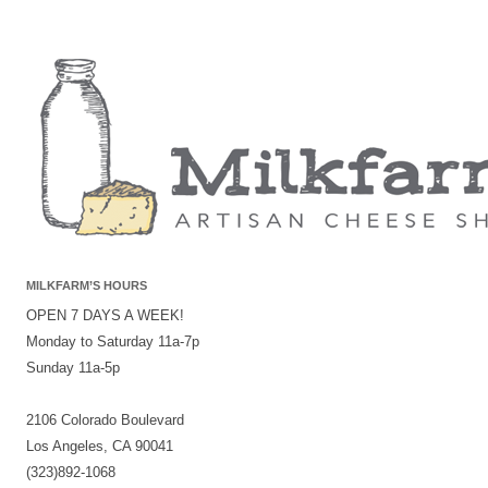
MILKFARM’S HOURS
OPEN 7 DAYS A WEEK!
Monday to Saturday 11a-7p
Sunday 11a-5p
2106 Colorado Boulevard
Los Angeles, CA 90041
(323)892-1068