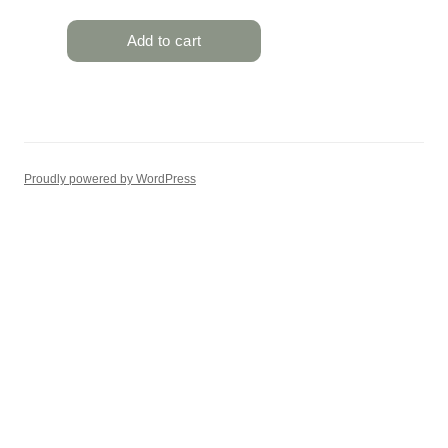
Proudly powered by WordPress