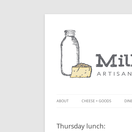
ABOUT
CHEESE + GOODS
DINE
THE MILKFARM TEAM
LU
Thursday lunch:
PRESS
BL