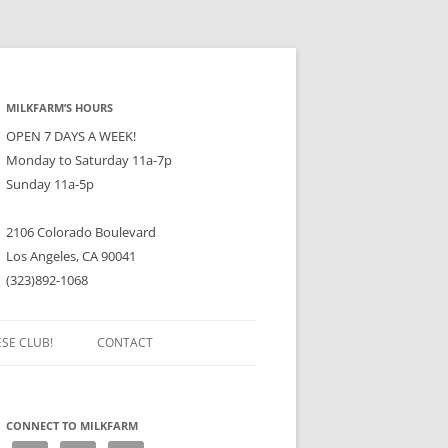
MILKFARM’S HOURS
OPEN 7 DAYS A WEEK!
Monday to Saturday 11a-7p
Sunday 11a-5p
2106 Colorado Boulevard
Los Angeles, CA 90041
(323)892-1068
ESE CLUB!
CONTACT
CONNECT TO MILKFARM