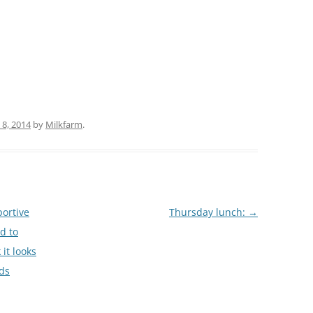
(PARTY PLATTERS)
CLETTE NIGHT
CATERING SANDWICHES + PRIVATE
EVENTS
8, 2014
by
Milkfarm
.
ortive
Thursday lunch:
→
d to
 it looks
nds