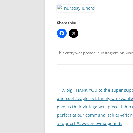
RA
Share this:
This entry was posted in
Instagram
on
May 
Post
←
A big THANK YOU to the super supp
navigation
and cool #eaglerock family who wante
give us their vintage wall piece. I think
perfect at our communal table! #frie
#support #awesomevinatgefinds