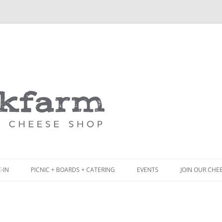
Skip
to
content
-IN
PICNIC + BOARDS + CATERING
EVENTS
JOIN OUR CHE
NCH
PICNIC BOX & MINI PICNIC BOXES
ACK BOARD MENU
CHEESE + CHARCUTERIE BOARDS