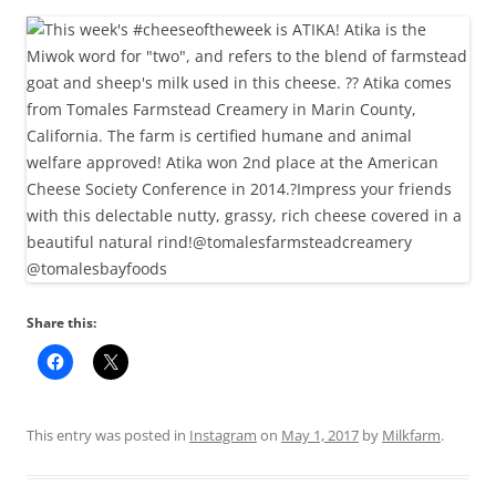
Share this:
This entry was posted in
Instagram
on
May 1, 2017
by
Milkfarm
.