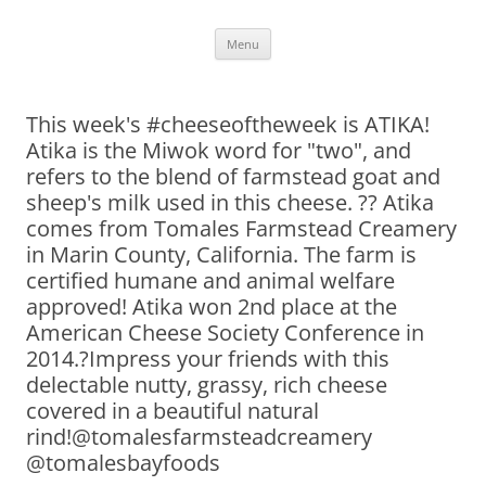
Skip
Menu
to
content
This week's #cheeseoftheweek is ATIKA!
Atika is the Miwok word for "two", and
refers to the blend of farmstead goat and
sheep's milk used in this cheese. ?? Atika
comes from Tomales Farmstead Creamery
in Marin County, California. The farm is
certified humane and animal welfare
approved! Atika won 2nd place at the
American Cheese Society Conference in
2014.?Impress your friends with this
delectable nutty, grassy, rich cheese
covered in a beautiful natural
rind!@tomalesfarmsteadcreamery
@tomalesbayfoods