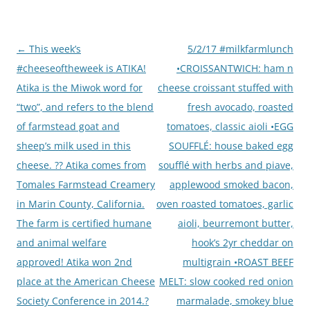
Post
←
This week’s
5/2/17 #milkfarmlunch
navigation
#cheeseoftheweek is ATIKA!
•CROISSANTWICH: ham n
Atika is the Miwok word for
cheese croissant stuffed with
“two”, and refers to the blend
fresh avocado, roasted
of farmstead goat and
tomatoes, classic aioli •EGG
sheep’s milk used in this
SOUFFLÉ: house baked egg
cheese. ?? Atika comes from
soufflé with herbs and piave,
Tomales Farmstead Creamery
applewood smoked bacon,
in Marin County, California.
oven roasted tomatoes, garlic
The farm is certified humane
aioli, beurremont butter,
and animal welfare
hook’s 2yr cheddar on
approved! Atika won 2nd
multigrain •ROAST BEEF
place at the American Cheese
MELT: slow cooked red onion
Society Conference in 2014.?
marmalade, smokey blue