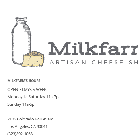
MILKFARM’S HOURS
OPEN 7 DAYS A WEEK!
Monday to Saturday 11a-7p
Sunday 11a-5p
2106 Colorado Boulevard
Los Angeles, CA 90041
(323)892-1068