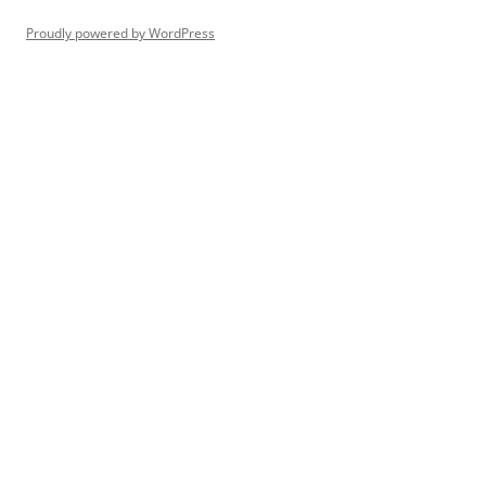
Proudly powered by WordPress