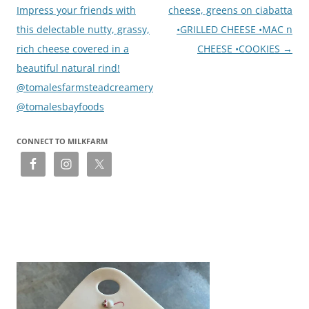
Impress your friends with
cheese, greens on ciabatta
this delectable nutty, grassy,
•GRILLED CHEESE •MAC n
rich cheese covered in a
CHEESE •COOKIES
→
beautiful natural rind!
@tomalesfarmsteadcreamery
@tomalesbayfoods
CONNECT TO MILKFARM