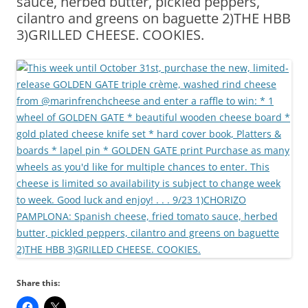
sauce, herbed butter, pickled peppers,
cilantro and greens on baguette 2)THE HBB
3)GRILLED CHEESE. COOKIES.
Share this: