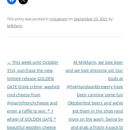
This entry was posted in
Instagram
on
September 23, 2021
by
Milkfarm
.
Post
←
This week until October
At Milkfarm, we love beer
navigation
31st, purchase the new,
and we love dressing up! Our
limited-release GOLDEN
buds at
GATE triple crème, washed
@highlandparkbrewery have
rind cheese from
been canning some fun
@marinfrenchcheese and
Oktoberfest beers and we’ve
enter a raffle to win: * 1
got them in the shop (and
wheel of GOLDEN GATE *
more on the way!). Swing by
beautiful wooden cheese
and grab a frosty 4-pack to