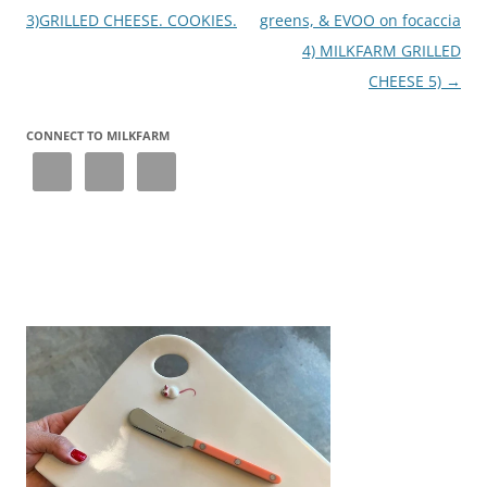
3)GRILLED CHEESE. COOKIES.
greens, & EVOO on focaccia
4) MILKFARM GRILLED
CHEESE 5)
→
CONNECT TO MILKFARM