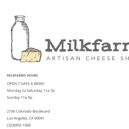
MILKFARM’S HOURS
OPEN 7 DAYS A WEEK!
Monday to Saturday 11a-7p
Sunday 11a-5p
2106 Colorado Boulevard
Los Angeles, CA 90041
(323)892-1068