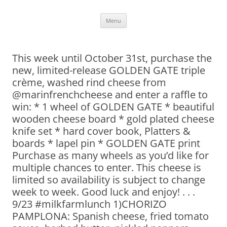
Skip
Menu
to
content
This week until October 31st, purchase the
new, limited-release GOLDEN GATE triple
crème, washed rind cheese from
@marinfrenchcheese and enter a raffle to
win: * 1 wheel of GOLDEN GATE * beautiful
wooden cheese board * gold plated cheese
knife set * hard cover book, Platters &
boards * lapel pin * GOLDEN GATE print
Purchase as many wheels as you’d like for
multiple chances to enter. This cheese is
limited so availability is subject to change
week to week. Good luck and enjoy! . . .
9/23 #milkfarmlunch 1)CHORIZO
PAMPLONA: Spanish cheese, fried tomato