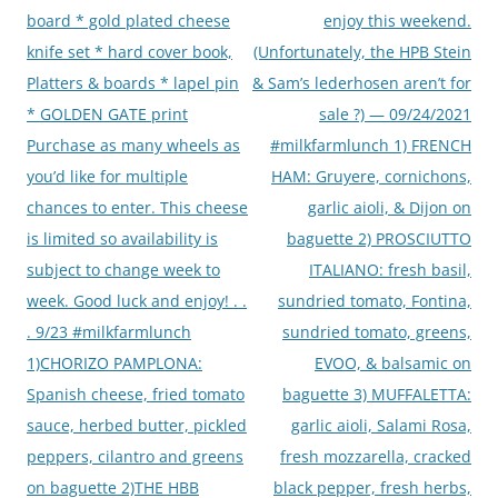
board * gold plated cheese
enjoy this weekend.
knife set * hard cover book,
(Unfortunately, the HPB Stein
Platters & boards * lapel pin
& Sam’s lederhosen aren’t for
* GOLDEN GATE print
sale ?) — 09/24/2021
Purchase as many wheels as
#milkfarmlunch 1) FRENCH
you’d like for multiple
HAM: Gruyere, cornichons,
chances to enter. This cheese
garlic aioli, & Dijon on
is limited so availability is
baguette 2) PROSCIUTTO
subject to change week to
ITALIANO: fresh basil,
week. Good luck and enjoy! . .
sundried tomato, Fontina,
. 9/23 #milkfarmlunch
sundried tomato, greens,
1)CHORIZO PAMPLONA:
EVOO, & balsamic on
Spanish cheese, fried tomato
baguette 3) MUFFALETTA:
sauce, herbed butter, pickled
garlic aioli, Salami Rosa,
peppers, cilantro and greens
fresh mozzarella, cracked
on baguette 2)THE HBB
black pepper, fresh herbs,