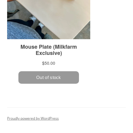
Proudly powered by WordPress