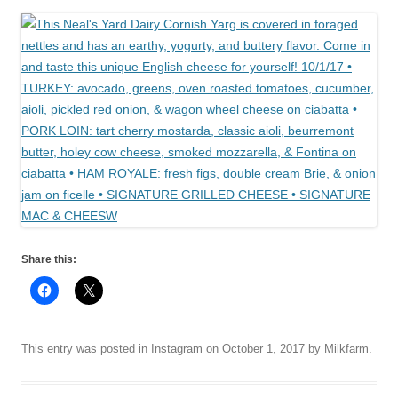
Share this:
This entry was posted in
Instagram
on
October 1, 2017
by
Milkfarm
.