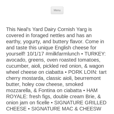
Skip
Menu
to
content
This Neal’s Yard Dairy Cornish Yarg is
covered in foraged nettles and has an
earthy, yogurty, and buttery flavor. Come in
and taste this unique English cheese for
yourself! 10/1/17 #milkfarmlunch • TURKEY:
avocado, greens, oven roasted tomatoes,
cucumber, aioli, pickled red onion, & wagon
wheel cheese on ciabatta • PORK LOIN: tart
cherry mostarda, classic aioli, beurremont
butter, holey cow cheese, smoked
mozzarella, & Fontina on ciabatta • HAM
ROYALE: fresh figs, double cream Brie, &
onion jam on ficelle • SIGNATURE GRILLED
CHEESE • SIGNATURE MAC & CHEESW