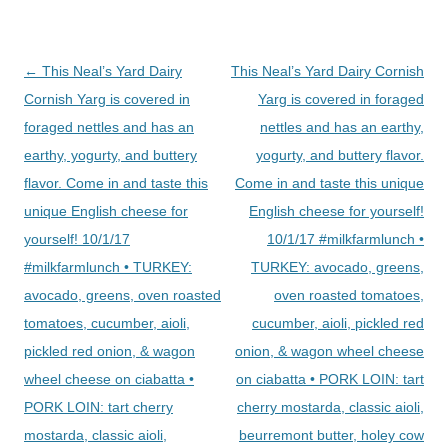
Post
←
This Neal’s Yard Dairy
This Neal’s Yard Dairy Cornish
navigation
Cornish Yarg is covered in
Yarg is covered in foraged
foraged nettles and has an
nettles and has an earthy,
earthy, yogurty, and buttery
yogurty, and buttery flavor.
flavor. Come in and taste this
Come in and taste this unique
unique English cheese for
English cheese for yourself!
yourself! 10/1/17
10/1/17 #milkfarmlunch •
#milkfarmlunch • TURKEY:
TURKEY: avocado, greens,
avocado, greens, oven roasted
oven roasted tomatoes,
tomatoes, cucumber, aioli,
cucumber, aioli, pickled red
pickled red onion, & wagon
onion, & wagon wheel cheese
wheel cheese on ciabatta •
on ciabatta • PORK LOIN: tart
PORK LOIN: tart cherry
cherry mostarda, classic aioli,
mostarda, classic aioli,
beurremont butter, holey cow