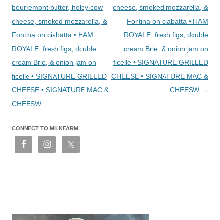
beurremont butter, holey cow
cheese, smoked mozzarella, &
cheese, smoked mozzarella, &
Fontina on ciabatta • HAM
Fontina on ciabatta • HAM
ROYALE: fresh figs, double
ROYALE: fresh figs, double
cream Brie, & onion jam on
cream Brie, & onion jam on
ficelle • SIGNATURE GRILLED
ficelle • SIGNATURE GRILLED
CHEESE • SIGNATURE MAC &
CHEESE • SIGNATURE MAC &
CHEESW
→
CHEESW
CONNECT TO MILKFARM