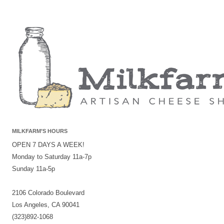
MILKFARM’S HOURS
OPEN 7 DAYS A WEEK!
Monday to Saturday 11a-7p
Sunday 11a-5p
2106 Colorado Boulevard
Los Angeles, CA 90041
(323)892-1068