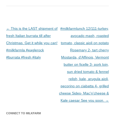
Post
←
This is the LAST shipment of
#milkfarmlunch 12/111-turkey,
navigation
fresh Italian burrata till after
avocado mash, roasted
Christmas. Get it while you can!
tomato, classic aioli on potato
#milkfarmla #eaglerock
Rosemary 2- tart cherry
#burrata #fresh #italy
Mostarda, d'Affinois, Vermont
butter on ficelle 3- pork loin,
sun dried tomato & fennel
relish, kale, arugula aioli,
pecorino on ciabatta 4- grilled
cheese Sides- Mac'n'cheese &
Kale caesar See you soon.
→
CONNECT TO MILKFARM