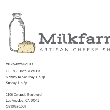
MILKFARM’S HOURS
OPEN 7 DAYS A WEEK!
Monday to Saturday 11a-7p
Sunday 11a-5p
2106 Colorado Boulevard
Los Angeles, CA 90041
(323)892-1068