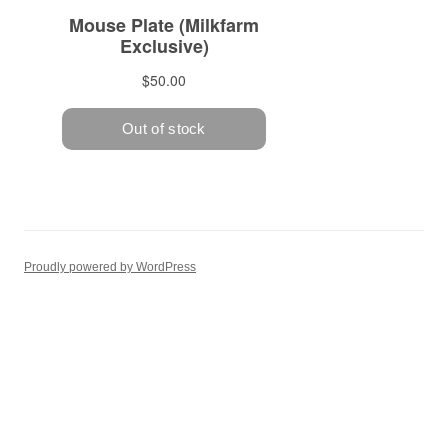
Proudly powered by WordPress