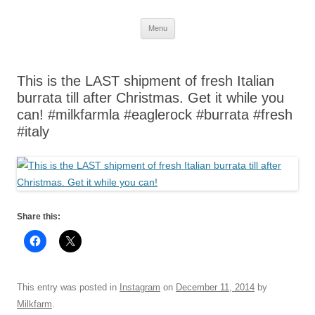
Skip
Menu
to
content
This is the LAST shipment of fresh Italian
burrata till after Christmas. Get it while you
can! #milkfarmla #eaglerock #burrata #fresh
#italy
Share this:
This entry was posted in
Instagram
on
December 11, 2014
by
Milkfarm
.