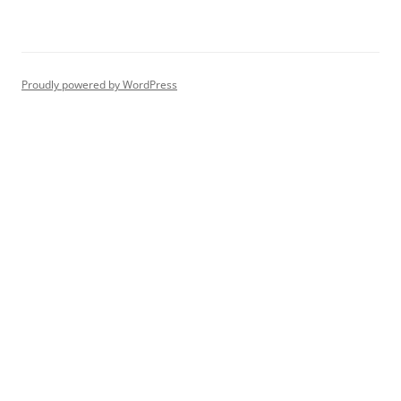
Proudly powered by WordPress