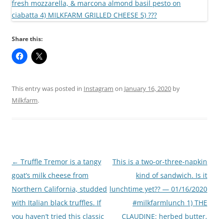
Share this:
This entry was posted in
Instagram
on
January 16, 2020
by
Milkfarm
.
Post
←
Truffle Tremor is a tangy
This is a two-or-three-napkin
navigation
goat’s milk cheese from
kind of sandwich. Is it
Northern California, studded
lunchtime yet?? — 01/16/2020
with Italian black truffles. If
#milkfarmlunch 1) THE
you haven’t tried this classic
CLAUDINE: herbed butter,