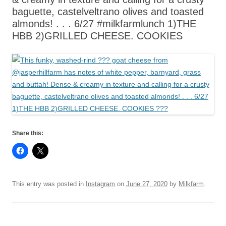
baguette, castelveltrano olives and toasted
almonds! . . . 6/27 #milkfarmlunch 1)THE
HBB 2)GRILLED CHEESE. COOKIES
Share this:
This entry was posted in
Instagram
on
June 27, 2020
by
Milkfarm
.