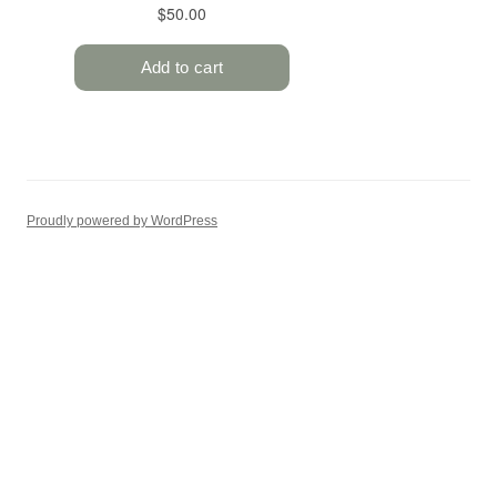
Proudly powered by WordPress