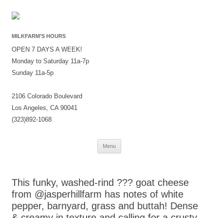
MILKFARM’S HOURS
OPEN 7 DAYS A WEEK!
Monday to Saturday 11a-7p
Sunday 11a-5p
2106 Colorado Boulevard
Los Angeles, CA 90041
(323)892-1068
Skip
Menu
to
content
This funky, washed-rind ??? goat cheese
from @jasperhillfarm has notes of white
pepper, barnyard, grass and buttah! Dense
& creamy in texture and calling for a crusty