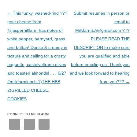
Post
←
This funky, washed-rind ???
Submit resumés in person or
navigation
goat cheese from
email to
@jasperhillfarm has notes of
MilkfarmLA@gmail.com ???
white pepper, barnyard, grass
PLEASE READ THE
and buttah! Dense & creamy in
DESCRIPTION to make sure
texture and calling for a crusty
you are qualified and able
baguette, castelveltrano olives
before emailing us. Thank you
and toasted almonds! . . . 6/27
and we look forward to hearing
#milkfarmlunch 1)THE HBB
from you???
→
2)GRILLED CHEESE.
COOKIES
CONNECT TO MILKFARM