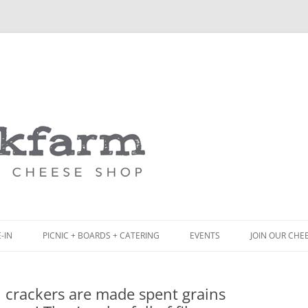
Skip
to
content
-IN
PICNIC + BOARDS + CATERING
EVENTS
JOIN OUR CHE
NCH
PICNIC BOX & MINI PICNIC BOXES
ul crackers are made spent grains
ACK BOARD MENU
CHEESE + CHARCUTERIE BOARDS