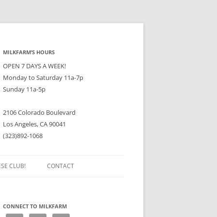
MILKFARM’S HOURS
OPEN 7 DAYS A WEEK!
Monday to Saturday 11a-7p
Sunday 11a-5p
2106 Colorado Boulevard
Los Angeles, CA 90041
(323)892-1068
ESE CLUB!
CONTACT
CONNECT TO MILKFARM