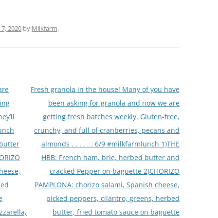
 7, 2020
by
Milkfarm
.
are
Fresh granola in the house! Many of you have
ing
been asking for granola and now we are
ey’ll
getting fresh batches weekly. Gluten-free,
lunch
crunchy, and full of cranberries, pecans and
butter
almonds . . . . . . 6/9 #milkfarmlunch 1)THE
HORIZO
HBB: French ham, brie, herbed butter and
heese,
cracked Pepper on baguette 2)CHORIZO
bed
PAMPLONA: chorizo salami, Spanish cheese,
e
picked peppers, cilantro, greens, herbed
zarella,
butter, fried tomato sauce on baguette