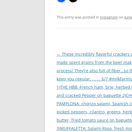
This entry was posted in
Instagram
on
June
Post
←
These incredibly flavorful crackers 
navigation
made spent grains from the beer mak
process! They’re also full of fiber…so th
keep you regular. . . . . 6/7 #milkfarm
1)THE HBB: French ham, brie, herbed 
and cracked Pepper on baguette 2)C
PAMPLONA: chorizo salami, Spanish c
picked peppers, cilantro, greens, her
butter, fried tomato sauce on baguett
3)MUFFALETTA: Salami Rosa, fresh moz