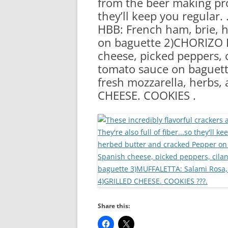
from the beer making proc
RA
they’ll keep you regular. 
HBB: French ham, brie, 
on baguette 2)CHORIZO 
cheese, picked peppers, c
tomato sauce on baguet
fresh mozzarella, herbs, 
CHEESE. COOKIES .
Share this: