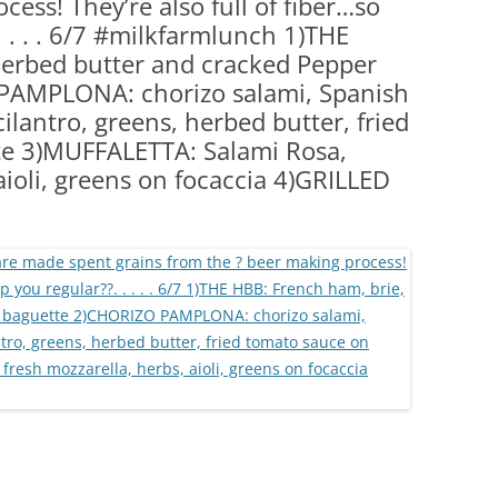
ess! They’re also full of fiber…so
(PARTY PLATTERS)
CLETTE NIGHT
. . . . 6/7 #milkfarmlunch 1)THE
CATERING SANDWICHES + PRIVATE
herbed butter and cracked Pepper
EVENTS
PAMPLONA: chorizo salami, Spanish
ilantro, greens, herbed butter, fried
te 3)MUFFALETTA: Salami Rosa,
aioli, greens on focaccia 4)GRILLED