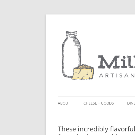
ABOUT
CHEESE + GOODS
DINE
THE MILKFARM TEAM
LU
These incredibly flavorf
PRESS
BL