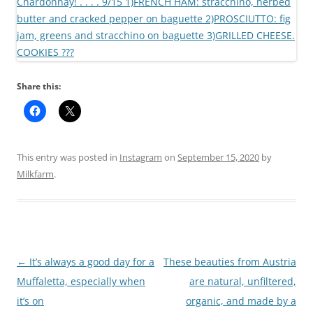
Share this:
This entry was posted in
Instagram
on
September 15, 2020
by
Milkfarm
.
Post
←
It’s always a good day for a
These beauties from Austria
navigation
Muffaletta, especially when
are natural, unfiltered,
it’s on
organic, and made by a