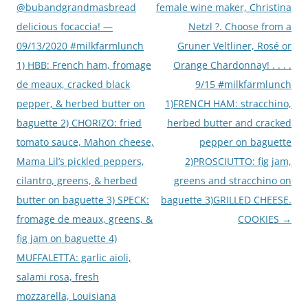
@bubandgrandmasbread
female wine maker, Christina
delicious focaccia! —
Netzl ?. Choose from a
09/13/2020 #milkfarmlunch
Gruner Veltliner, Rosé or
1) HBB: French ham, fromage
Orange Chardonnay! . . . .
de meaux, cracked black
9/15 #milkfarmlunch
pepper, & herbed butter on
1)FRENCH HAM: stracchino,
baguette 2) CHORIZO: fried
herbed butter and cracked
tomato sauce, Mahon cheese,
pepper on baguette
Mama Lil’s pickled peppers,
2)PROSCIUTTO: fig jam,
cilantro, greens, & herbed
greens and stracchino on
butter on baguette 3) SPECK:
baguette 3)GRILLED CHEESE.
fromage de meaux, greens, &
COOKIES
→
fig jam on baguette 4)
MUFFALETTA: garlic aioli,
salami rosa, fresh
mozzarella, Louisiana