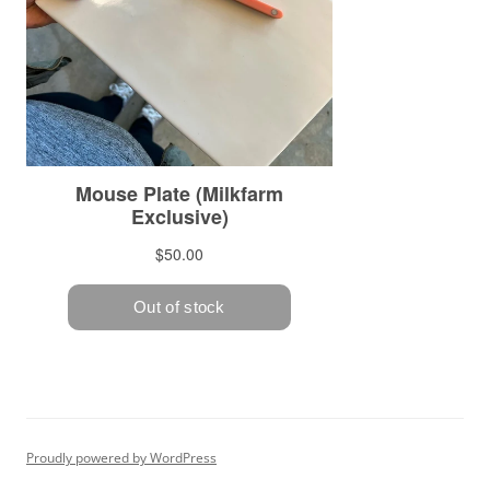
Proudly powered by WordPress