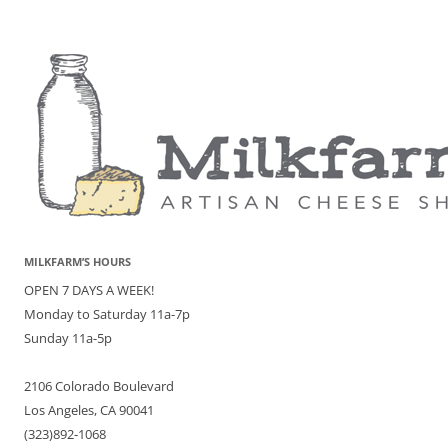
MILKFARM’S HOURS
OPEN 7 DAYS A WEEK!
Monday to Saturday 11a-7p
Sunday 11a-5p
2106 Colorado Boulevard
Los Angeles, CA 90041
(323)892-1068