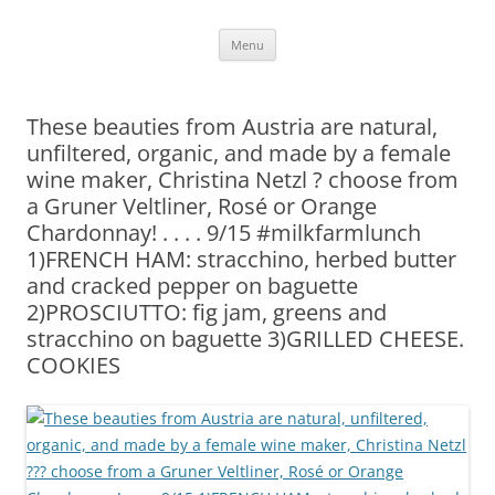
Skip
Menu
to
content
These beauties from Austria are natural,
unfiltered, organic, and made by a female
wine maker, Christina Netzl ? choose from
a Gruner Veltliner, Rosé or Orange
Chardonnay! . . . . 9/15 #milkfarmlunch
1)FRENCH HAM: stracchino, herbed butter
and cracked pepper on baguette
2)PROSCIUTTO: fig jam, greens and
stracchino on baguette 3)GRILLED CHEESE.
COOKIES