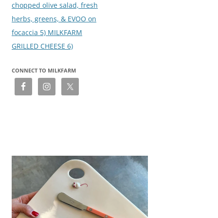
chopped olive salad, fresh
herbs, greens, & EVOO on
focaccia 5) MILKFARM
GRILLED CHEESE 6)
CONNECT TO MILKFARM