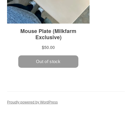
Proudly powered by WordPress