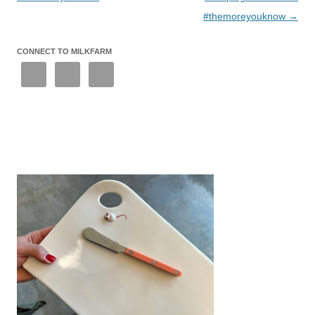
#themoreyouknow
→
CONNECT TO MILKFARM