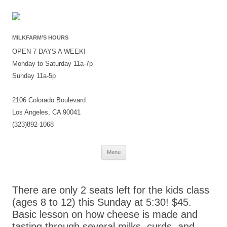
MILKFARM’S HOURS
OPEN 7 DAYS A WEEK!
Monday to Saturday 11a-7p
Sunday 11a-5p
2106 Colorado Boulevard
Los Angeles, CA 90041
(323)892-1068
Skip
Menu
to
content
There are only 2 seats left for the kids class
(ages 8 to 12) this Sunday at 5:30! $45.
Basic lesson on how cheese is made and
tasting through several milks, curds, and