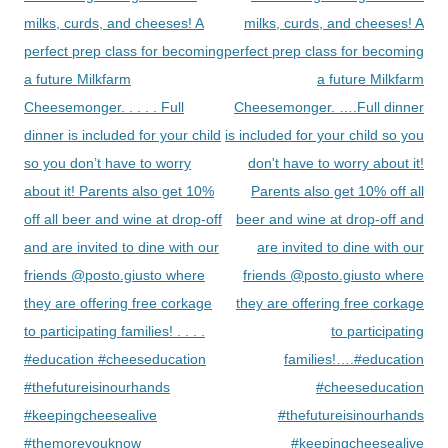
milks, curds, and cheeses! A
milks, curds, and cheeses! A
perfect prep class for becoming
perfect prep class for becoming
a future Milkfarm
a future Milkfarm
Cheesemonger. . . . . Full
Cheesemonger. ….Full dinner
dinner is included for your child
is included for your child so you
so you don’t have to worry
don't have to worry about it!
about it! Parents also get 10%
Parents also get 10% off all
off all beer and wine at drop-off
beer and wine at drop-off and
and are invited to dine with our
are invited to dine with our
friends @posto.giusto where
friends @posto.giusto where
they are offering free corkage
they are offering free corkage
to participating families! . . . .
to participating
#education #cheeseducation
families!….#education
#thefutureisinourhands
#cheeseducation
#keepingcheesealive
#thefutureisinourhands
#themoreyouknow
#keepingcheesealive