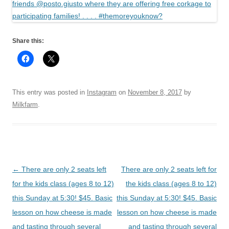
Share this:
This entry was posted in
Instagram
on
November 8, 2017
by
Milkfarm
.
Post
←
There are only 2 seats left
There are only 2 seats left for
navigation
for the kids class (ages 8 to 12)
the kids class (ages 8 to 12)
this Sunday at 5:30! $45. Basic
this Sunday at 5:30! $45. Basic
lesson on how cheese is made
lesson on how cheese is made
and tasting through several
and tasting through several