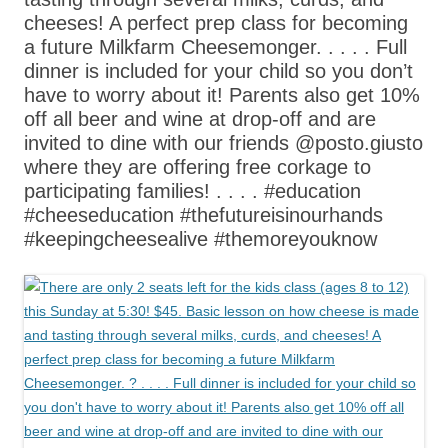
cheeses! A perfect prep class for becoming
a future Milkfarm Cheesemonger. . . . . Full
dinner is included for your child so you don’t
have to worry about it! Parents also get 10%
off all beer and wine at drop-off and are
invited to dine with our friends @posto.giusto
where they are offering free corkage to
participating families! . . . . #education
#cheeseducation #thefutureisinourhands
#keepingcheesealive #themoreyouknow