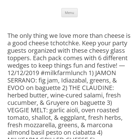
Skip
Menu
to
content
The only thing we love more than cheese is
a good cheese tchotchke. Keep your party
guests organized with these cheesy glass
toppers. Each pack comes with 6 different
wedges to keep things fun and festive! —
12/12/2019 #milkfarmlunch 1) JAMON
SERRANO: fig jam, Idiazabal, greens, &
EVOO on baguette 2) THE CLAUDINE:
herbed butter, wine-cured salami, fresh
cucumber, & Gruyere on baguette 3)
VEGGIE MELT: garlic aioli, oven roasted
tomato, shallot, & eggplant, fresh herbs,
fresh mozzarella, greens, & marcona
almond basil pesto on ciabatta 4)