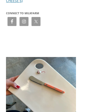
CHEESE 6)
CONNECT TO MILKFARM