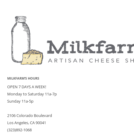
MILKFARM’S HOURS
OPEN 7 DAYS A WEEK!
Monday to Saturday 11a-7p
Sunday 11a-5p
2106 Colorado Boulevard
Los Angeles, CA 90041
(323)892-1068