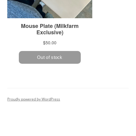
Proudly powered by WordPress