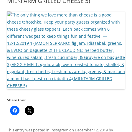
MILKFARM GRILLED CHEESE 5)
Share this:
This entry was posted in
Instagram
on
December 12, 2019
by