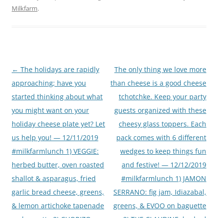
Milkfarm
.
Post
←
The holidays are rapidly
The only thing we love more
navigation
approaching; have you
than cheese is a good cheese
started thinking about what
tchotchke. Keep your party
you might want on your
guests organized with these
holiday cheese plate yet? Let
cheesy glass toppers. Each
us help you! — 12/11/2019
pack comes with 6 different
#milkfarmlunch 1) VEGGIE:
wedges to keep things fun
herbed butter, oven roasted
and festive! — 12/12/2019
shallot & asparagus, fried
#milkfarmlunch 1) JAMON
garlic bread cheese, greens,
SERRANO: fig jam, Idiazabal,
& lemon artichoke tapenade
greens, & EVOO on baguette