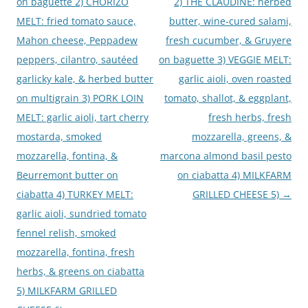
on baguette 2) CHORIZO
2) THE CLAUDINE: herbed
MELT: fried tomato sauce,
butter, wine-cured salami,
Mahon cheese, Peppadew
fresh cucumber, & Gruyere
peppers, cilantro, sautéed
on baguette 3) VEGGIE MELT:
garlicky kale, & herbed butter
garlic aioli, oven roasted
on multigrain 3) PORK LOIN
tomato, shallot, & eggplant,
MELT: garlic aioli, tart cherry
fresh herbs, fresh
mostarda, smoked
mozzarella, greens, &
mozzarella, fontina, &
marcona almond basil pesto
Beurremont butter on
on ciabatta 4) MILKFARM
ciabatta 4) TURKEY MELT:
GRILLED CHEESE 5)
→
garlic aioli, sundried tomato
fennel relish, smoked
mozzarella, fontina, fresh
herbs, & greens on ciabatta
5) MILKFARM GRILLED