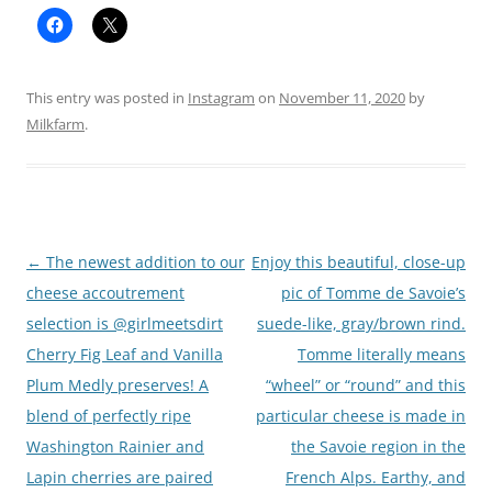
This entry was posted in
Instagram
on
November 11, 2020
by
Milkfarm
.
Post
←
The newest addition to our
Enjoy this beautiful, close-up
navigation
cheese accoutrement
pic of Tomme de Savoie’s
selection is @girlmeetsdirt
suede-like, gray/brown rind.
Cherry Fig Leaf and Vanilla
Tomme literally means
Plum Medly preserves! A
“wheel” or “round” and this
blend of perfectly ripe
particular cheese is made in
Washington Rainier and
the Savoie region in the
Lapin cherries are paired
French Alps. Earthy, and