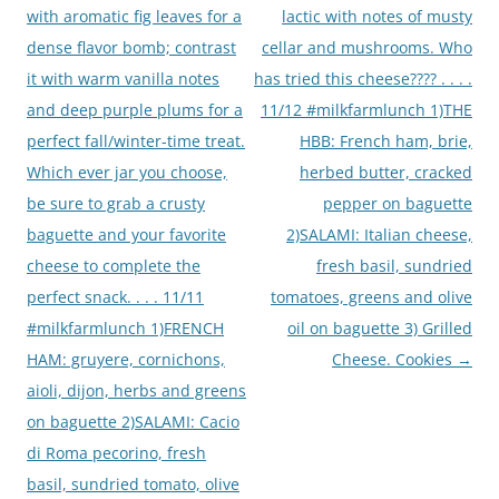
with aromatic fig leaves for a
lactic with notes of musty
dense flavor bomb; contrast
cellar and mushrooms. Who
it with warm vanilla notes
has tried this cheese???? . . . .
and deep purple plums for a
11/12 #milkfarmlunch 1)THE
perfect fall/winter-time treat.
HBB: French ham, brie,
Which ever jar you choose,
herbed butter, cracked
be sure to grab a crusty
pepper on baguette
baguette and your favorite
2)SALAMI: Italian cheese,
cheese to complete the
fresh basil, sundried
perfect snack. . . . 11/11
tomatoes, greens and olive
#milkfarmlunch 1)FRENCH
oil on baguette 3) Grilled
HAM: gruyere, cornichons,
Cheese. Cookies
→
aioli, dijon, herbs and greens
on baguette 2)SALAMI: Cacio
di Roma pecorino, fresh
basil, sundried tomato, olive