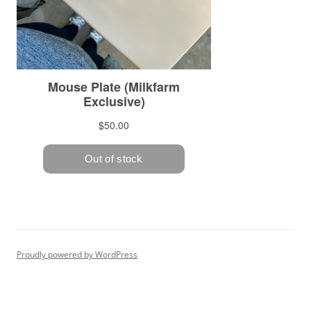
Proudly powered by WordPress