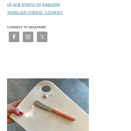
oil and greens on baguette
3)GRILLED CHEESE. COOKIES
CONNECT TO MILKFARM