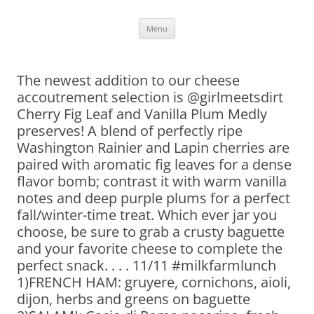
Skip
Menu
to
content
The newest addition to our cheese
accoutrement selection is @girlmeetsdirt
Cherry Fig Leaf and Vanilla Plum Medly
preserves! A blend of perfectly ripe
Washington Rainier and Lapin cherries are
paired with aromatic fig leaves for a dense
flavor bomb; contrast it with warm vanilla
notes and deep purple plums for a perfect
fall/winter-time treat. Which ever jar you
choose, be sure to grab a crusty baguette
and your favorite cheese to complete the
perfect snack. . . . 11/11 #milkfarmlunch
1)FRENCH HAM: gruyere, cornichons, aioli,
dijon, herbs and greens on baguette