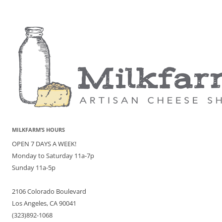
MILKFARM’S HOURS
OPEN 7 DAYS A WEEK!
Monday to Saturday 11a-7p
Sunday 11a-5p
2106 Colorado Boulevard
Los Angeles, CA 90041
(323)892-1068