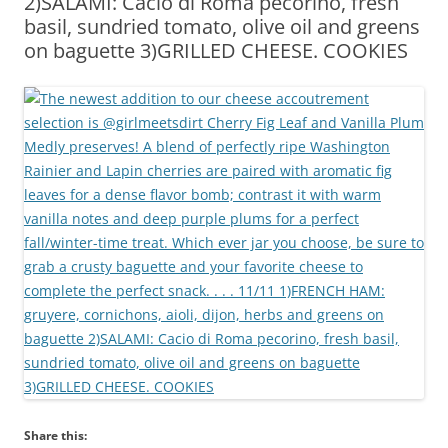
2)SALAMI: Cacio di Roma pecorino, fresh
basil, sundried tomato, olive oil and greens
on baguette 3)GRILLED CHEESE. COOKIES
Share this: