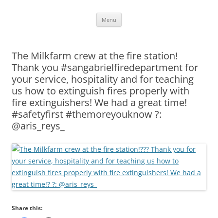
Skip
Menu
to
content
The Milkfarm crew at the fire station!
Thank you #sangabrielfiredepartment for
your service, hospitality and for teaching
us how to extinguish fires properly with
fire extinguishers! We had a great time!
#safetyfirst #themoreyouknow ?:
@aris_reys_
Share this: