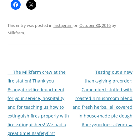
This entry was posted in
Instagram
on
October 30, 2016
by
Milkfarm
.
Post
←
The Milkfarm crew at the
Testing out a new
navigation
fire station! Thank you
thanksgiving preorder:
#sangabrielfiredepartment
Camembert stuffed with
for your service, hospitality
roasted 4 mushroom blend
and for teaching us how to
and fresh herbs…all covered
extinguish fires properly with
in house-made pie dough
fire extinguishers! We had a
#oozygoodness #yum
→
great time! #safetyfirst