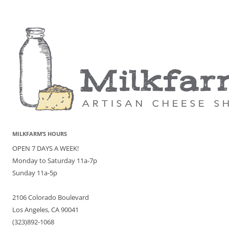
MILKFARM’S HOURS
OPEN 7 DAYS A WEEK!
Monday to Saturday 11a-7p
Sunday 11a-5p
2106 Colorado Boulevard
Los Angeles, CA 90041
(323)892-1068