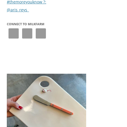
#themoreyouknow ?:
@aris_reys_
CONNECT TO MILKFARM