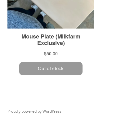
Proudly powered by WordPress