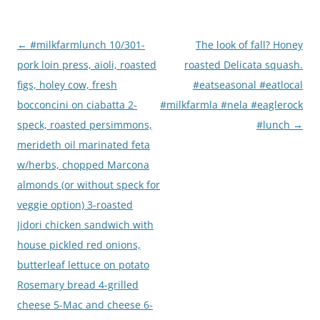
Post
←
#milkfarmlunch 10/301-
The look of fall? Honey
navigation
pork loin press, aioli, roasted
roasted Delicata squash.
figs, holey cow, fresh
#eatseasonal #eatlocal
bocconcini on ciabatta 2-
#milkfarmla #nela #eaglerock
speck, roasted persimmons,
#lunch
→
merideth oil marinated feta
w/herbs, chopped Marcona
almonds (or without speck for
veggie option) 3-roasted
Jidori chicken sandwich with
house pickled red onions,
butterleaf lettuce on potato
Rosemary bread 4-grilled
cheese 5-Mac and cheese 6-