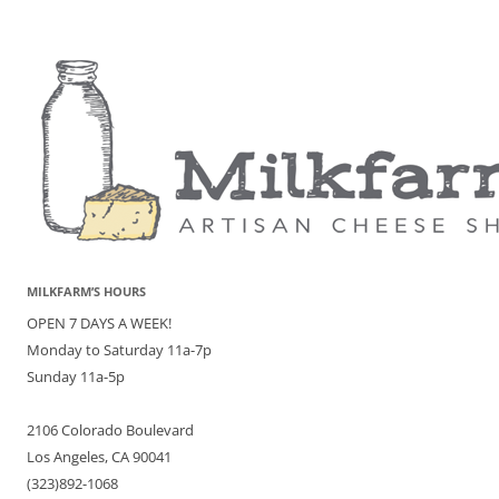
MILKFARM’S HOURS
OPEN 7 DAYS A WEEK!
Monday to Saturday 11a-7p
Sunday 11a-5p
2106 Colorado Boulevard
Los Angeles, CA 90041
(323)892-1068