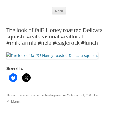
Skip
Menu
to
content
The look of fall? Honey roasted Delicata
squash. #eatseasonal #eatlocal
#milkfarmla #nela #eaglerock #lunch
Share this:
This entry was posted in
Instagram
on
October 31, 2015
by
Milkfarm
.