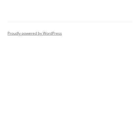
Proudly powered by WordPress