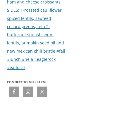
ham and cheese croissants
SIDES: 1-roasted cauliflower,
spiced lentils, sautéed
collard greens, feta 2-
butternut squash soup,
lentils, pumpkin seed oil and
new mexican chili brittle #fall
#lunch #nela #eaglerock
#eatlocal
CONNECT TO MILKFARM