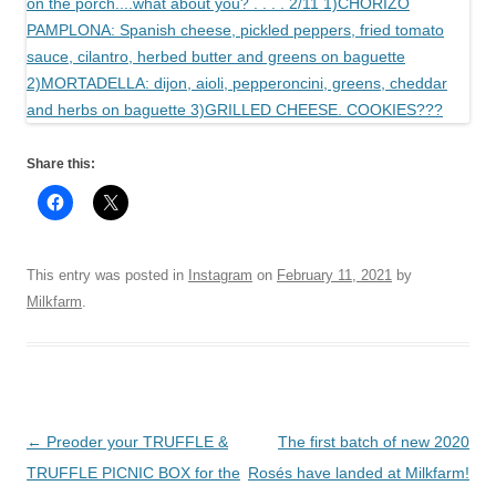
Share this:
This entry was posted in
Instagram
on
February 11, 2021
by
Milkfarm
.
Post
←
Preoder your TRUFFLE &
The first batch of new 2020
navigation
TRUFFLE PICNIC BOX for the
Rosés have landed at Milkfarm!