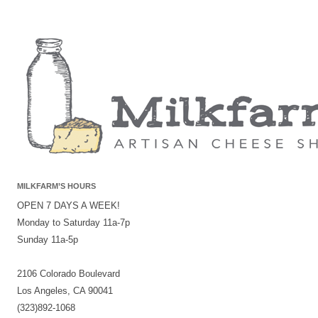
MILKFARM’S HOURS
OPEN 7 DAYS A WEEK!
Monday to Saturday 11a-7p
Sunday 11a-5p
2106 Colorado Boulevard
Los Angeles, CA 90041
(323)892-1068