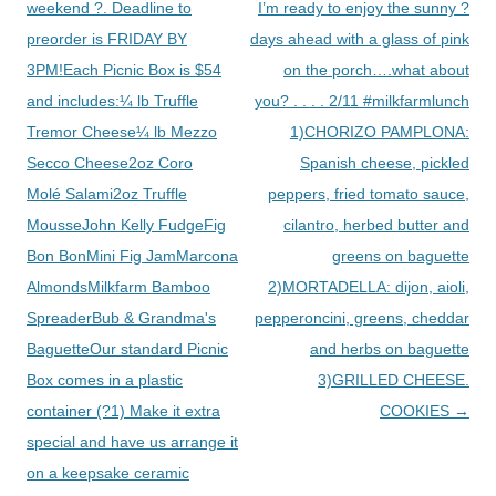
weekend ?. Deadline to
I’m ready to enjoy the sunny ?
preorder is FRIDAY BY
days ahead with a glass of pink
3PM!Each Picnic Box is $54
on the porch….what about
and includes:¼ lb Truffle
you? . . . . 2/11 #milkfarmlunch
Tremor Cheese¼ lb Mezzo
1)CHORIZO PAMPLONA:
Secco Cheese2oz Coro
Spanish cheese, pickled
Molé Salami2oz Truffle
peppers, fried tomato sauce,
MousseJohn Kelly FudgeFig
cilantro, herbed butter and
Bon BonMini Fig JamMarcona
greens on baguette
AlmondsMilkfarm Bamboo
2)MORTADELLA: dijon, aioli,
SpreaderBub & Grandma's
pepperoncini, greens, cheddar
BaguetteOur standard Picnic
and herbs on baguette
Box comes in a plastic
3)GRILLED CHEESE.
container (?1) Make it extra
COOKIES
→
special and have us arrange it
on a keepsake ceramic