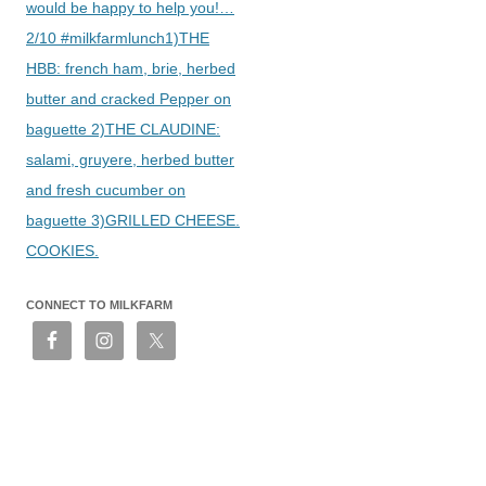
would be happy to help you!…
2/10 #milkfarmlunch1)THE
HBB: french ham, brie, herbed
butter and cracked Pepper on
baguette 2)THE CLAUDINE:
salami, gruyere, herbed butter
and fresh cucumber on
baguette 3)GRILLED CHEESE.
COOKIES.
CONNECT TO MILKFARM