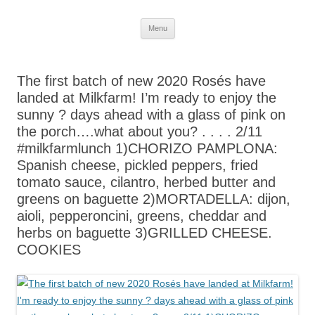
Skip
Menu
to
content
The first batch of new 2020 Rosés have
landed at Milkfarm! I’m ready to enjoy the
sunny ? days ahead with a glass of pink on
the porch….what about you? . . . . 2/11
#milkfarmlunch 1)CHORIZO PAMPLONA:
Spanish cheese, pickled peppers, fried
tomato sauce, cilantro, herbed butter and
greens on baguette 2)MORTADELLA: dijon,
aioli, pepperoncini, greens, cheddar and
herbs on baguette 3)GRILLED CHEESE.
COOKIES