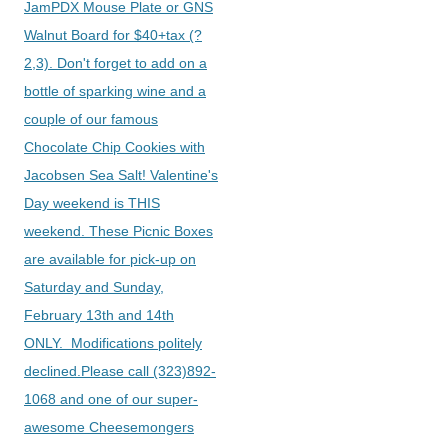
JamPDX Mouse Plate or GNS
Walnut Board for $40+tax (?
2,3). Don't forget to add on a
bottle of sparking wine and a
couple of our famous
Chocolate Chip Cookies with
Jacobsen Sea Salt! Valentine's
Day weekend is THIS
weekend. These Picnic Boxes
are available for pick-up on
Saturday and Sunday,
February 13th and 14th
ONLY. Modifications politely
declined.Please call (323)892-
1068 and one of our super-
awesome Cheesemongers