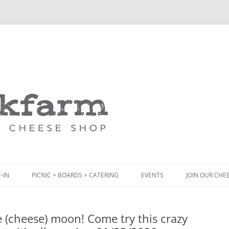
Skip
to
content
-IN
PICNIC + BOARDS + CATERING
EVENTS
JOIN OUR CHE
NCH
PICNIC BOX & MINI PICNIC BOXES
 (cheese) moon! Come try this crazy
ACK BOARD MENU
CHEESE + CHARCUTERIE BOARDS