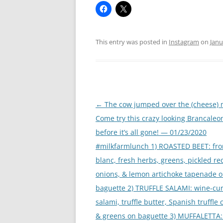
This entry was posted in
Instagram
on
Janu
Post
←
The cow jumped over the (cheese)
navigation
Come try this crazy looking Brancaleo
before it’s all gone! — 01/23/2020
#milkfarmlunch 1) ROASTED BEET: fr
blanc, fresh herbs, greens, pickled re
onions, & lemon artichoke tapenade 
baguette 2) TRUFFLE SALAMI: wine-cu
salami, truffle butter, Spanish truffle
& greens on baguette 3) MUFFALETTA: 