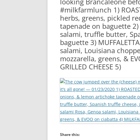
looking Brancaleone befo
RA
#milkfarmlunch 1) ROAST
herbs, greens, pickled r
tapenade on baguette 2)
salami, truffle butter, S
baguette 3) MUFFALETTA: 
salami, Louisiana chopped
mozzarella, greens, & E
GRILLED CHEESE 5)
Share this: