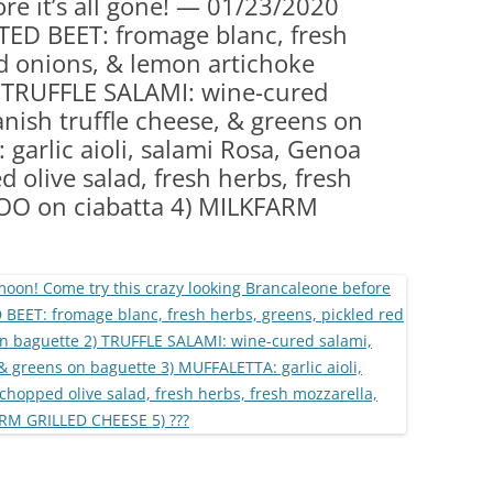
re it’s all gone! — 01/23/2020
(PARTY PLATTERS)
CLETTE NIGHT
ED BEET: fromage blanc, fresh
CATERING SANDWICHES + PRIVATE
ed onions, & lemon artichoke
EVENTS
 TRUFFLE SALAMI: wine-cured
panish truffle cheese, & greens on
garlic aioli, salami Rosa, Genoa
 olive salad, fresh herbs, fresh
VOO on ciabatta 4) MILKFARM