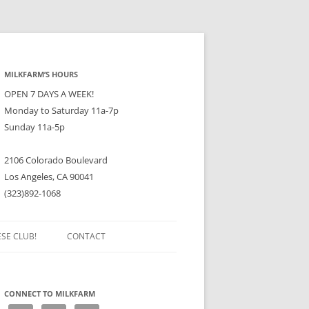
MILKFARM’S HOURS
OPEN 7 DAYS A WEEK!
Monday to Saturday 11a-7p
Sunday 11a-5p
2106 Colorado Boulevard
Los Angeles, CA 90041
(323)892-1068
ESE CLUB!
CONTACT
CONNECT TO MILKFARM