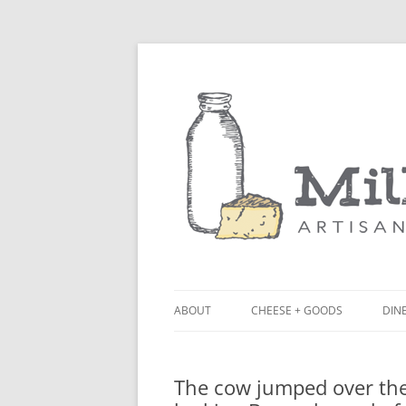
ABOUT
CHEESE + GOODS
DINE
THE MILKFARM TEAM
LU
The cow jumped over the
PRESS
BL