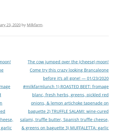
ary 23, 2020
by
Milkfarm
.
 moon!
The cow jumped over the (cheese) moon!
ne
Come try this crazy looking Brancaleone
before it’s all gone! — 01/23/2020
omage
#milkfarmlunch 1) ROASTED BEET: fromage
d
blanc, fresh herbs, greens, pickled red
on
onions, & lemon artichoke tapenade on
red
baguette 2) TRUFFLE SALAMI: wine-cured
 cheese,
salami, truffle butter, Spanish truffle cheese,
garlic
& greens on baguette 3) MUFFALETTA: garlic