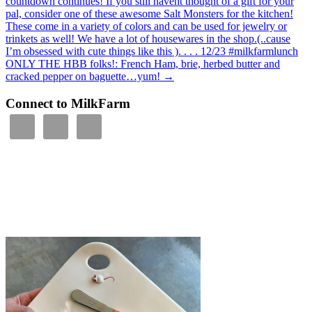
countdown continues! If you still havent thought of a gift for your
pal, consider one of these awesome Salt Monsters for the kitchen!
These come in a variety of colors and can be used for jewelry or
trinkets as well! We have a lot of housewares in the shop.(..cause
I’m obsessed with cute things like this ). . . . 12/23 #milkfarmlunch
ONLY THE HBB folks!: French Ham, brie, herbed butter and
cracked pepper on baguette…yum!
→
Connect to MilkFarm