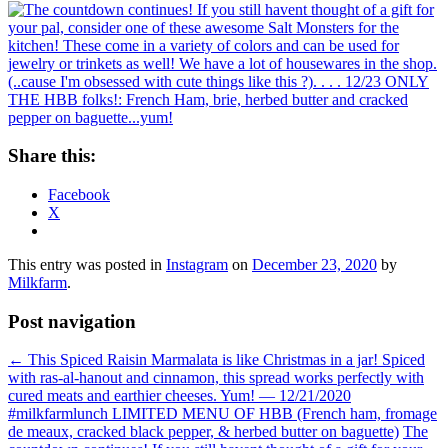
Share this:
Facebook
X
This entry was posted in
Instagram
on
December 23, 2020
by
Milkfarm
.
Post navigation
←
This Spiced Raisin Marmalata is like Christmas in a jar! Spiced
with ras-al-hanout and cinnamon, this spread works perfectly with
cured meats and earthier cheeses. Yum! — 12/21/2020
#milkfarmlunch LIMITED MENU OF HBB (French ham, fromage
de meaux, cracked black pepper, & herbed butter on baguette)
The