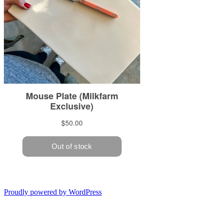
Proudly powered by WordPress