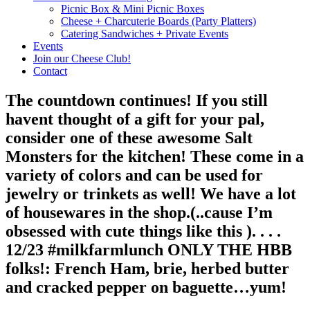
Picnic Box & Mini Picnic Boxes
Cheese + Charcuterie Boards (Party Platters)
Catering Sandwiches + Private Events
Events
Join our Cheese Club!
Contact
The countdown continues! If you still
havent thought of a gift for your pal,
consider one of these awesome Salt
Monsters for the kitchen! These come in a
variety of colors and can be used for
jewelry or trinkets as well! We have a lot
of housewares in the shop.(..cause I’m
obsessed with cute things like this ). . . .
12/23 #milkfarmlunch ONLY THE HBB
folks!: French Ham, brie, herbed butter
and cracked pepper on baguette…yum!