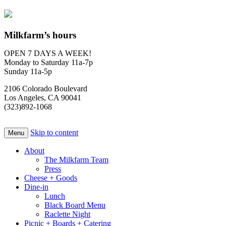
Milkfarm’s hours
OPEN 7 DAYS A WEEK!
Monday to Saturday 11a-7p
Sunday 11a-5p
2106 Colorado Boulevard
Los Angeles, CA 90041
(323)892-1068
Skip to content
Menu
About
The Milkfarm Team
Press
Cheese + Goods
Dine-in
Lunch
Black Board Menu
Raclette Night
Picnic + Boards + Catering