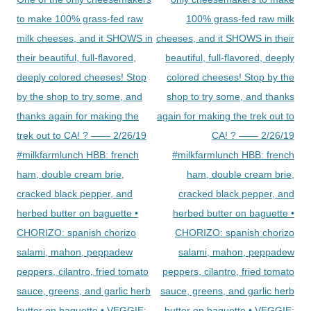
to make 100% grass-fed raw
100% grass-fed raw milk
milk cheeses, and it SHOWS in
cheeses, and it SHOWS in their
their beautiful, full-flavored,
beautiful, full-flavored, deeply
deeply colored cheeses! Stop
colored cheeses! Stop by the
by the shop to try some, and
shop to try some, and thanks
thanks again for making the
again for making the trek out to
trek out to CA! ? —— 2/26/19
CA! ? —— 2/26/19
#milkfarmlunch HBB: french
#milkfarmlunch HBB: french
ham, double cream brie,
ham, double cream brie,
cracked black pepper, and
cracked black pepper, and
herbed butter on baguette •
herbed butter on baguette •
CHORIZO: spanish chorizo
CHORIZO: spanish chorizo
salami, mahon, peppadew
salami, mahon, peppadew
peppers, cilantro, fried tomato
peppers, cilantro, fried tomato
sauce, greens, and garlic herb
sauce, greens, and garlic herb
butter on baguette • VEGGIE:
butter on baguette • VEGGIE: