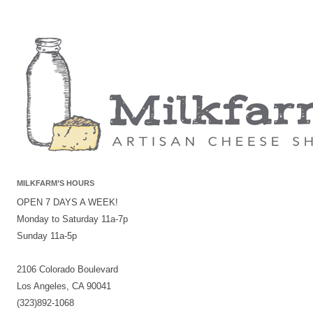
MILKFARM’S HOURS
OPEN 7 DAYS A WEEK!
Monday to Saturday 11a-7p
Sunday 11a-5p
2106 Colorado Boulevard
Los Angeles, CA 90041
(323)892-1068