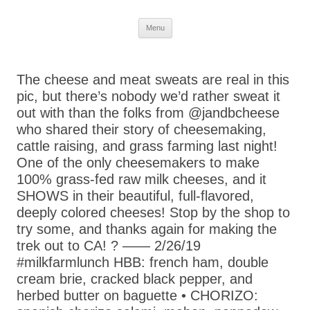
Skip
Menu
to
content
The cheese and meat sweats are real in this
pic, but there’s nobody we’d rather sweat it
out with than the folks from @jandbcheese
who shared their story of cheesemaking,
cattle raising, and grass farming last night!
One of the only cheesemakers to make
100% grass-fed raw milk cheeses, and it
SHOWS in their beautiful, full-flavored,
deeply colored cheeses! Stop by the shop to
try some, and thanks again for making the
trek out to CA! ? —— 2/26/19
#milkfarmlunch HBB: french ham, double
cream brie, cracked black pepper, and
herbed butter on baguette • CHORIZO: