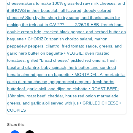
Share this: