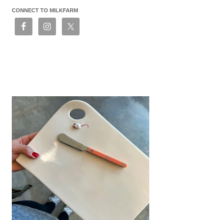
CONNECT TO MILKFARM