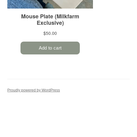
Proudly powered by WordPress