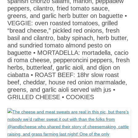
spanish chorizo salami, mahon, peppadew
peppers, cilantro, fried tomato sauce,
greens, and garlic herb butter on baguette •
VEGGIE: oven roasted tomatoes, grilled
“bread cheese,” pickled red onions, fresh
basil and cilantro, baby spinach, herb butter,
and sundried tomato almond pesto on
baguette • MORTADELLA: mortadella, cacio
di roma cheese, pepperoncini peppers, fresh
herbs, butterleaf, garlic aioli, and dijon on
ciabatta • ROAST BEEF: 18hr slow roast
beef, cheddar, house red onion marmalade,
greens, and garlic aioli served with jus •
GRILLED CHEESE • COOKIES