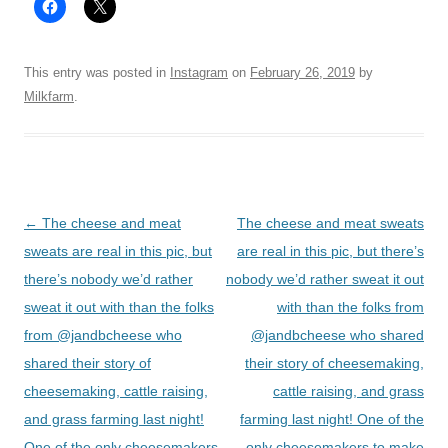
This entry was posted in
Instagram
on
February 26, 2019
by
Milkfarm
.
Post
←
The cheese and meat
The cheese and meat sweats
navigation
sweats are real in this pic, but
are real in this pic, but there’s
there’s nobody we’d rather
nobody we’d rather sweat it out
sweat it out with than the folks
with than the folks from
from @jandbcheese who
@jandbcheese who shared
shared their story of
their story of cheesemaking,
cheesemaking, cattle raising,
cattle raising, and grass
and grass farming last night!
farming last night! One of the
One of the only cheesemakers
only cheesemakers to make