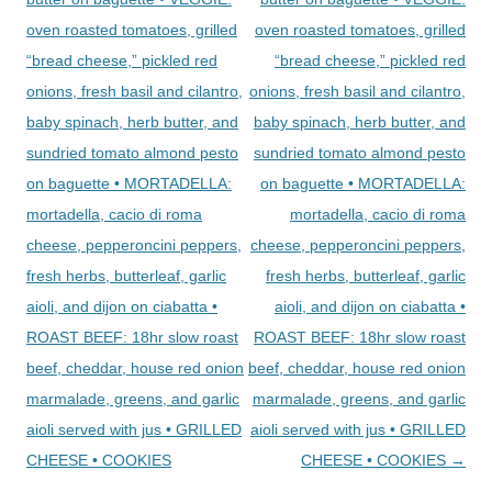
oven roasted tomatoes, grilled
oven roasted tomatoes, grilled
“bread cheese,” pickled red
“bread cheese,” pickled red
onions, fresh basil and cilantro,
onions, fresh basil and cilantro,
baby spinach, herb butter, and
baby spinach, herb butter, and
sundried tomato almond pesto
sundried tomato almond pesto
on baguette • MORTADELLA:
on baguette • MORTADELLA:
mortadella, cacio di roma
mortadella, cacio di roma
cheese, pepperoncini peppers,
cheese, pepperoncini peppers,
fresh herbs, butterleaf, garlic
fresh herbs, butterleaf, garlic
aioli, and dijon on ciabatta •
aioli, and dijon on ciabatta •
ROAST BEEF: 18hr slow roast
ROAST BEEF: 18hr slow roast
beef, cheddar, house red onion
beef, cheddar, house red onion
marmalade, greens, and garlic
marmalade, greens, and garlic
aioli served with jus • GRILLED
aioli served with jus • GRILLED
CHEESE • COOKIES
CHEESE • COOKIES
→