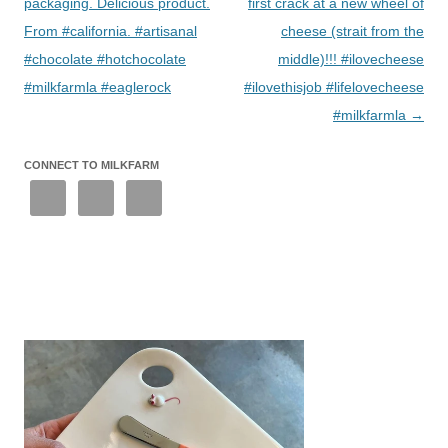
packaging. Delicious product.
first crack at a new wheel of
From #california. #artisanal
cheese (strait from the
#chocolate #hotchocolate
middle)!!! #ilovecheese
#milkfarmla #eaglerock
#ilovethisjob #lifelovecheese
#milkfarmla
→
CONNECT TO MILKFARM