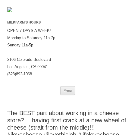
MILKFARM’S HOURS
OPEN 7 DAYS A WEEK!
Monday to Saturday 11a-7p
Sunday 11a-5p
2106 Colorado Boulevard
Los Angeles, CA 90041
(323)892-1068
Skip
Menu
to
content
The BEST part about working in a cheese
store?….having first crack at a new wheel of
cheese (strait from the middle)!!!
#ilovecheese #ilovethisjob #lifelovecheese