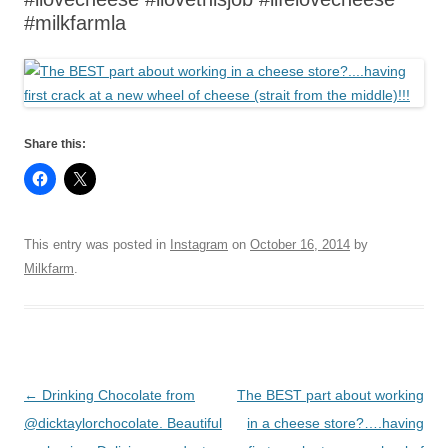
#milkfarmla
Share this:
This entry was posted in
Instagram
on
October 16, 2014
by
Milkfarm
.
Post
←
Drinking Chocolate from
The BEST part about working
navigation
@dicktaylorchocolate. Beautiful
in a cheese store?….having