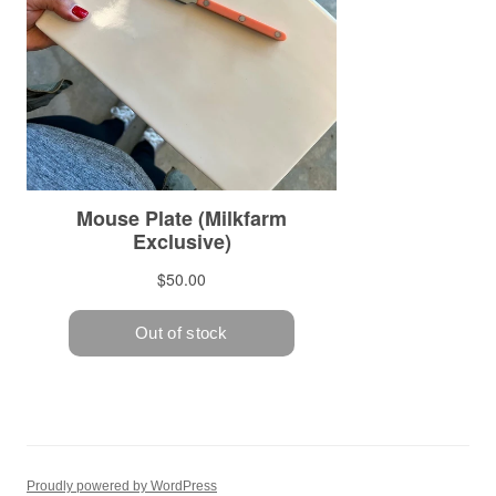
Proudly powered by WordPress