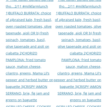
navigation
tho….2/11 #milkfarmlunch
tho….2/11 #milkfarmlunch
1)BUFFALO BURRATA: choice
1)BUFFALO BURRATA: choice
of a)braised kale, fresh basil,
of a)braised kale, fresh basil,
oven roasted tomatoes, olive
oven roasted tomatoes, olive
tapenade, aioli OR b) fresh
tapenade, aioli OR b) fresh
spinach, tomatoes, basil,
spinach, tomatoes, basil,
olive tapenade and aioli on
olive tapenade and aioli on
ciabatta 2)CHORIZO
ciabatta 2)CHORIZO
PAMPLONA: fried tomato
PAMPLONA: fried tomato
sauce, mahon cheese,
sauce, mahon cheese,
cilantro, greens, Mama Lil’s
cilantro, greens, Mama Lil's
pepper and herbed butter on
pepper and herbed butter on
baguette 3)CRISPY JAMON
baguette 3)CRISPY JAMON
SERRANO, brie, fig jam and
SERRANO, brie, fig jam and
greens on baguette
greens on baguette
4)GRILLED CHEESE. COOKIES
4)GRILLED CHEESE. COOKIES