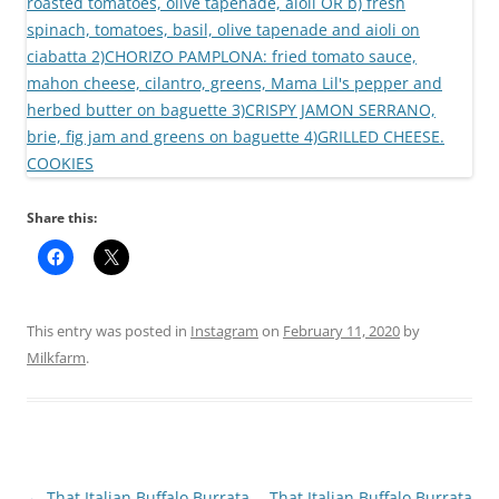
Share this:
This entry was posted in
Instagram
on
February 11, 2020
by
Milkfarm
.
Post
←
That Italian Buffalo Burrata
That Italian Buffalo Burrata