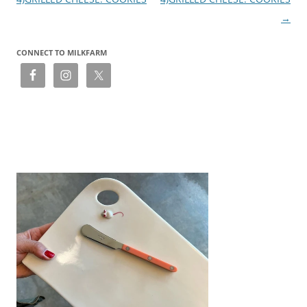
→
CONNECT TO MILKFARM