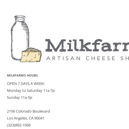
MILKFARM’S HOURS
OPEN 7 DAYS A WEEK!
Monday to Saturday 11a-7p
Sunday 11a-5p
2106 Colorado Boulevard
Los Angeles, CA 90041
(323)892-1068