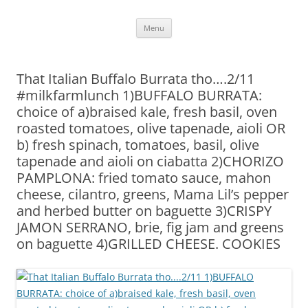
Skip
Menu
to
content
That Italian Buffalo Burrata tho….2/11
#milkfarmlunch 1)BUFFALO BURRATA:
choice of a)braised kale, fresh basil, oven
roasted tomatoes, olive tapenade, aioli OR
b) fresh spinach, tomatoes, basil, olive
tapenade and aioli on ciabatta 2)CHORIZO
PAMPLONA: fried tomato sauce, mahon
cheese, cilantro, greens, Mama Lil’s pepper
and herbed butter on baguette 3)CRISPY
JAMON SERRANO, brie, fig jam and greens
on baguette 4)GRILLED CHEESE. COOKIES