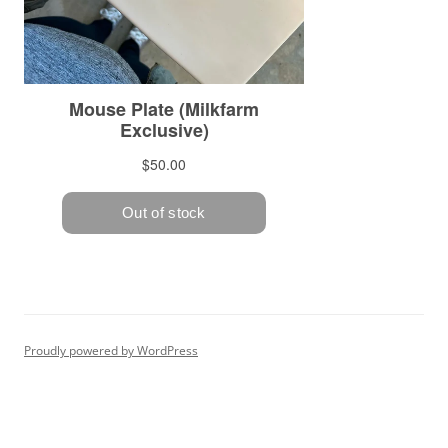
Proudly powered by WordPress