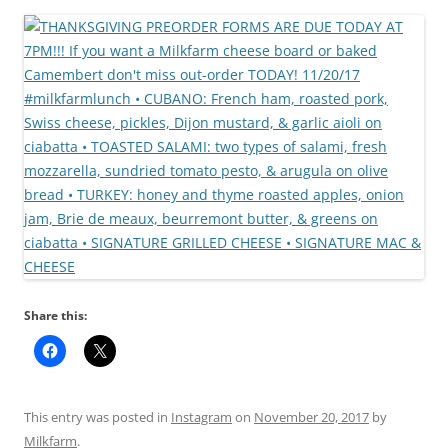
Share this:
This entry was posted in
Instagram
on
November 20, 2017
by
Milkfarm
.