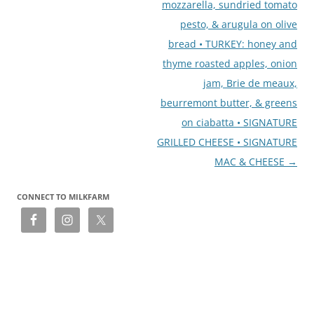
mozzarella, sundried tomato
pesto, & arugula on olive
bread • TURKEY: honey and
thyme roasted apples, onion
jam, Brie de meaux,
beurremont butter, & greens
on ciabatta • SIGNATURE
GRILLED CHEESE • SIGNATURE
MAC & CHEESE
→
CONNECT TO MILKFARM