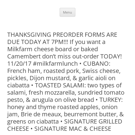
Skip
Menu
to
content
THANKSGIVING PREORDER FORMS ARE
DUE TODAY AT 7PM!!! If you want a
Milkfarm cheese board or baked
Camembert don’t miss out-order TODAY!
11/20/17 #milkfarmlunch • CUBANO:
French ham, roasted pork, Swiss cheese,
pickles, Dijon mustard, & garlic aioli on
ciabatta • TOASTED SALAMI: two types of
salami, fresh mozzarella, sundried tomato
pesto, & arugula on olive bread • TURKEY:
honey and thyme roasted apples, onion
jam, Brie de meaux, beurremont butter, &
greens on ciabatta • SIGNATURE GRILLED
CHEESE • SIGNATURE MAC & CHEESE