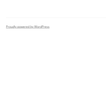
Proudly powered by WordPress