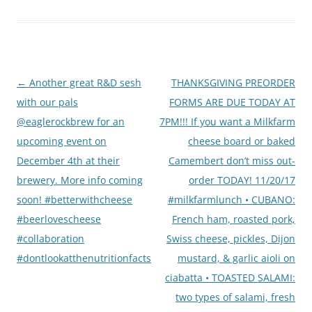
Post
←
Another great R&D sesh
THANKSGIVING PREORDER
navigation
with our pals
FORMS ARE DUE TODAY AT
@eaglerockbrew for an
7PM!!! If you want a Milkfarm
upcoming event on
cheese board or baked
December 4th at their
Camembert don’t miss out-
brewery. More info coming
order TODAY! 11/20/17
soon! #betterwithcheese
#milkfarmlunch • CUBANO:
#beerlovescheese
French ham, roasted pork,
#collaboration
Swiss cheese, pickles, Dijon
#dontlookatthenutritionfacts
mustard, & garlic aioli on
ciabatta • TOASTED SALAMI:
two types of salami, fresh