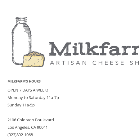
MILKFARM’S HOURS
OPEN 7 DAYS A WEEK!
Monday to Saturday 11a-7p
Sunday 11a-5p
2106 Colorado Boulevard
Los Angeles, CA 90041
(323)892-1068