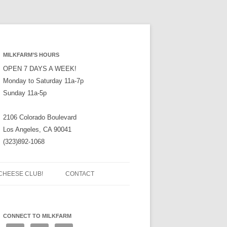
MILKFARM’S HOURS
OPEN 7 DAYS A WEEK!
Monday to Saturday 11a-7p
Sunday 11a-5p
2106 Colorado Boulevard
Los Angeles, CA 90041
(323)892-1068
CHEESE CLUB!
CONTACT
CONNECT TO MILKFARM