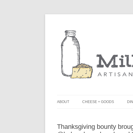
ABOUT
CHEESE + GOODS
DIN
THE MILKFARM TEAM
L
Thanksgiving bounty broug
PRESS
B