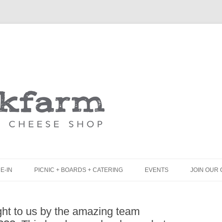
Skip
to
content
E-IN
PICNIC + BOARDS + CATERING
EVENTS
JOIN OUR 
UNCH
PICNIC BOX & MINI PICNIC BOXES
ht to us by the amazing team
LACK BOARD MENU
CHEESE + CHARCUTERIE