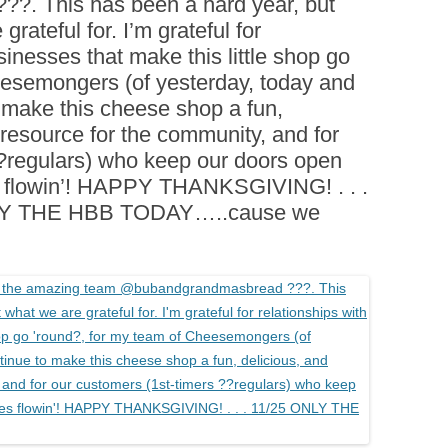
. This has been a hard year, but
BOARDS (PARTY PLATTERS)
ACLETTE NIGHT
grateful for. I’m grateful for
CATERING SANDWICHES +
sinesses that make this little shop go
PRIVATE EVENTS
eesemongers (of yesterday, today and
 make this cheese shop a fun,
 resource for the community, and for
 ?regulars) who keep our doors open
s flowin’! HAPPY THANKSGIVING! . . .
NLY THE HBB TODAY…..cause we