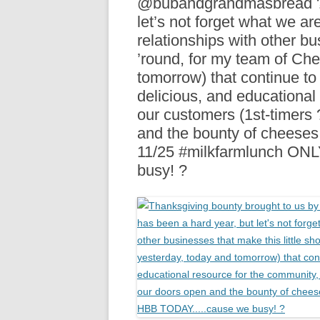
@bubandgrandmasbread ???
R
let’s not forget what we are 
relationships with other bu
’round, for my team of Ch
tomorrow) that continue to
delicious, and educational
our customers (1st-timers
and the bounty of cheese
11/25 #milkfarmlunch O
busy! ?