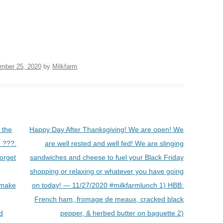
mber 25, 2020
by
Milkfarm
.
 the
Happy Day After Thanksgiving! We are open! We
 ???.
are well rested and well fed! We are slinging
forget
sandwiches and cheese to fuel your Black Friday
shopping or relaxing or whatever you have going
 make
on today! — 11/27/2020 #milkfarmlunch 1) HBB:
French ham, fromage de meaux, cracked black
d
pepper, & herbed butter on baguette 2)