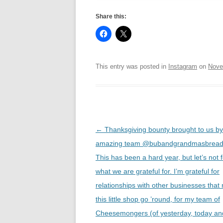
Share this:
This entry was posted in
Instagram
on
Nove
Post
←
Thanksgiving bounty brought to us by
navigation
amazing team @bubandgrandmasbread
This has been a hard year, but let’s not 
what we are grateful for. I’m grateful for
relationships with other businesses that
this little shop go ’round, for my team of
Cheesemongers (of yesterday, today an