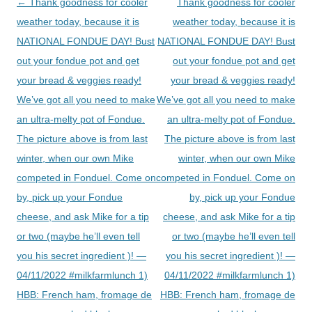
Post
←
Thank goodness for cooler
Thank goodness for cooler
navigation
weather today, because it is
weather today, because it is
NATIONAL FONDUE DAY! Bust
NATIONAL FONDUE DAY! Bust
out your fondue pot and get
out your fondue pot and get
your bread & veggies ready!
your bread & veggies ready!
We’ve got all you need to make
We’ve got all you need to make
an ultra-melty pot of Fondue.
an ultra-melty pot of Fondue.
The picture above is from last
The picture above is from last
winter, when our own Mike
winter, when our own Mike
competed in Fonduel. Come on
competed in Fonduel. Come on
by, pick up your Fondue
by, pick up your Fondue
cheese, and ask Mike for a tip
cheese, and ask Mike for a tip
or two (maybe he’ll even tell
or two (maybe he’ll even tell
you his secret ingredient )! —
you his secret ingredient )! —
04/11/2022 #milkfarmlunch 1)
04/11/2022 #milkfarmlunch 1)
HBB: French ham, fromage de
HBB: French ham, fromage de