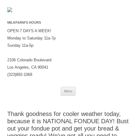
MILKFARM’S HOURS
OPEN 7 DAYS A WEEK!
Monday to Saturday 11a-7p
Sunday 11a-5p
2106 Colorado Boulevard
Los Angeles, CA 90041
(323)892-1068
Skip
Menu
to
content
Thank goodness for cooler weather today,
because it is NATIONAL FONDUE DAY! Bust
out your fondue pot and get your bread &
veggies ready! We’ve got all you need to