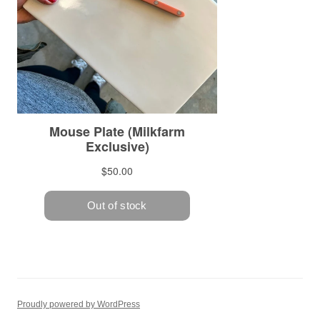
Proudly powered by WordPress