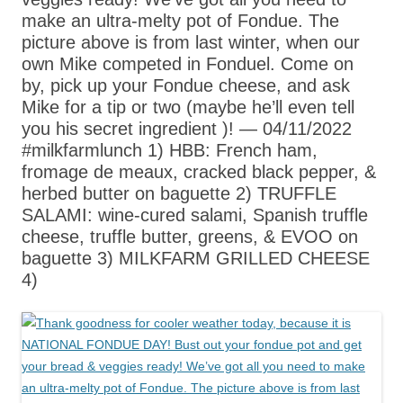
make an ultra-melty pot of Fondue. The
picture above is from last winter, when our
own Mike competed in Fonduel. Come on
by, pick up your Fondue cheese, and ask
Mike for a tip or two (maybe he’ll even tell
you his secret ingredient )! — 04/11/2022
#milkfarmlunch 1) HBB: French ham,
fromage de meaux, cracked black pepper, &
herbed butter on baguette 2) TRUFFLE
SALAMI: wine-cured salami, Spanish truffle
cheese, truffle butter, greens, & EVOO on
baguette 3) MILKFARM GRILLED CHEESE
4)