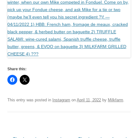
Share this:
This entry was posted in
Instagram
on
April 11, 2022
by
Milkfarm
.