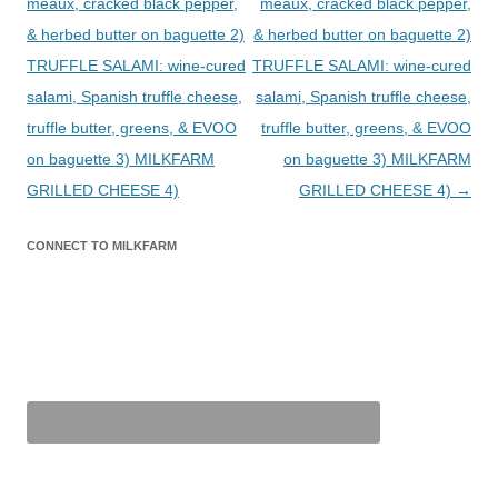
meaux, cracked black pepper,
meaux, cracked black pepper,
& herbed butter on baguette 2)
& herbed butter on baguette 2)
TRUFFLE SALAMI: wine-cured
TRUFFLE SALAMI: wine-cured
salami, Spanish truffle cheese,
salami, Spanish truffle cheese,
truffle butter, greens, & EVOO
truffle butter, greens, & EVOO
on baguette 3) MILKFARM
on baguette 3) MILKFARM
GRILLED CHEESE 4)
GRILLED CHEESE 4)
→
CONNECT TO MILKFARM