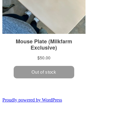
Proudly powered by WordPress