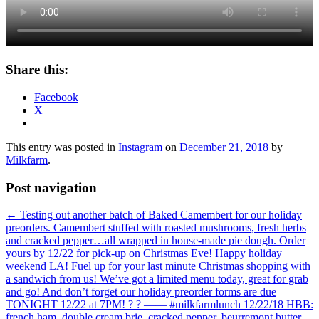
Share this:
Facebook
X
This entry was posted in
Instagram
on
December 21, 2018
by
Milkfarm
.
Post navigation
←
Testing out another batch of Baked Camembert for our holiday
preorders. Camembert stuffed with roasted mushrooms, fresh herbs
and cracked pepper…all wrapped in house-made pie dough. Order
yours by 12/22 for pick-up on Christmas Eve!
Happy holiday
weekend LA! Fuel up for your last minute Christmas shopping with
a sandwich from us! We’ve got a limited menu today, great for grab
and go! And don’t forget our holiday preorder forms are due
TONIGHT 12/22 at 7PM! ? ? —— #milkfarmlunch 12/22/18 HBB:
french ham, double cream brie, cracked pepper, beurremont butter,