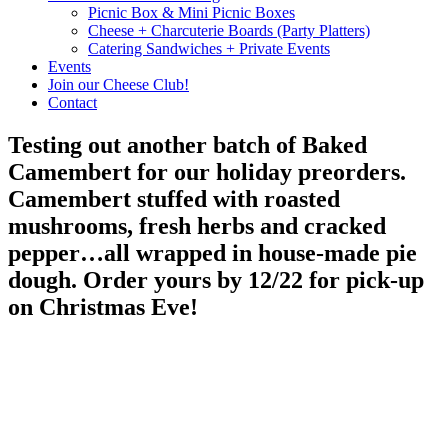
Picnic Box & Mini Picnic Boxes
Cheese + Charcuterie Boards (Party Platters)
Catering Sandwiches + Private Events
Events
Join our Cheese Club!
Contact
Testing out another batch of Baked
Camembert for our holiday preorders.
Camembert stuffed with roasted
mushrooms, fresh herbs and cracked
pepper…all wrapped in house-made pie
dough. Order yours by 12/22 for pick-up
on Christmas Eve!