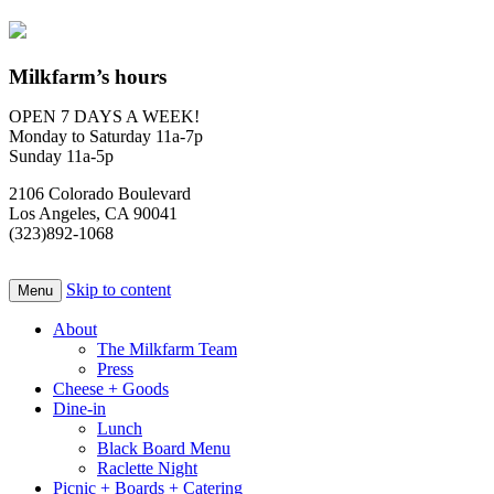
Milkfarm’s hours
OPEN 7 DAYS A WEEK!
Monday to Saturday 11a-7p
Sunday 11a-5p
2106 Colorado Boulevard
Los Angeles, CA 90041
(323)892-1068
Skip to content
Menu
About
The Milkfarm Team
Press
Cheese + Goods
Dine-in
Lunch
Black Board Menu
Raclette Night
Picnic + Boards + Catering