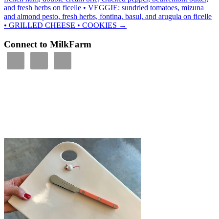
and fresh herbs on ficelle • VEGGIE: sundried tomatoes, mizuna
and almond pesto, fresh herbs, fontina, basul, and arugula on ficelle
• GRILLED CHEESE • COOKIES
→
Connect to MilkFarm