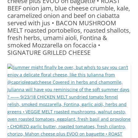
cheese plus EVOO on baguette • ROAST
BEEF onion jam, blue cheese crumble, kale,
caramelized onion and beef on ciabatta
served with jus • BACON MUSHROOM
MELT roasted portobellos, roasted shallots,
fresh herbs, umami aioli, Fontina &
smoked Mozzarella on focaccia •
SIGNATURE GRILLED CHEESE