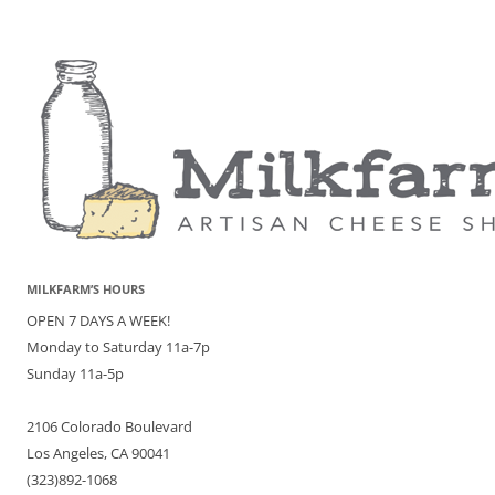
MILKFARM’S HOURS
OPEN 7 DAYS A WEEK!
Monday to Saturday 11a-7p
Sunday 11a-5p
2106 Colorado Boulevard
Los Angeles, CA 90041
(323)892-1068