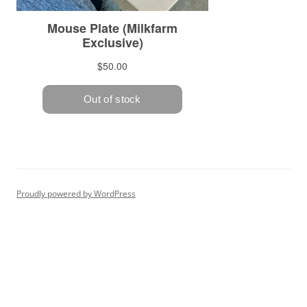
Proudly powered by WordPress