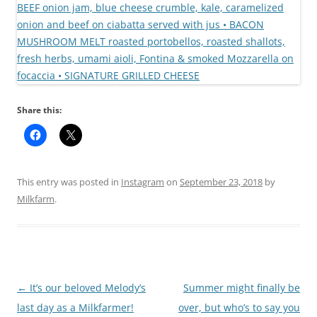
Share this:
This entry was posted in
Instagram
on
September 23, 2018
by
Milkfarm
.
Post
←
It’s our beloved Melody’s
Summer might finally be
navigation
last day as a Milkfarmer!
over, but who’s to say you