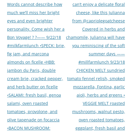
Words cannot describe how
can’t enjoy a delicate floral
much we’ll miss her bright
cheese, like this Julianna
eyes and even brighter
from @capriolegoatcheese
personality. Come wish her a
Covered in herbs and
Bon Voyage! ? ?—— 9/22/18
chamomile, Julianna will have
#milkfarmlunch •SPECK: brie,
you reminiscing of the soft
fig jam, and marcona
summer days ——
almonds on ficelle •HBB:
#millfarmlunch 9/23/18
jambon du Paris, double
CHICKEN MELT sundried
cream brie, cracked pepper,
tomato fennel relish, smoked
and herb butter on ficelle
mozzarella, Fontina, garlic
•SALAMI: fresh basil, genoa
aioli, herbs and greens •
salami, oven roasted
VEGGIE MELT roasted
tomatoes, provolone, and
mushrooms, walnut pesto,
olive tapenade on focaccia
oven roasted tomatoes,
•BACON MUSHROOM:
eggplant, fresh basil and