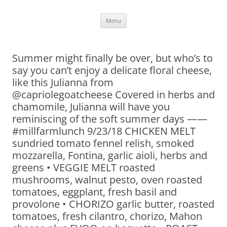
Skip
Menu
to
content
Summer might finally be over, but who’s to
say you can’t enjoy a delicate floral cheese,
like this Julianna from
@capriolegoatcheese Covered in herbs and
chamomile, Julianna will have you
reminiscing of the soft summer days ——
#millfarmlunch 9/23/18 CHICKEN MELT
sundried tomato fennel relish, smoked
mozzarella, Fontina, garlic aioli, herbs and
greens • VEGGIE MELT roasted
mushrooms, walnut pesto, oven roasted
tomatoes, eggplant, fresh basil and
provolone • CHORIZO garlic butter, roasted
tomatoes, fresh cilantro, chorizo, Mahon