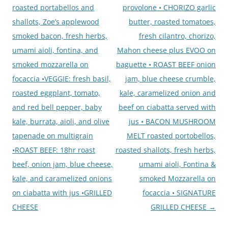
roasted portabellos and
provolone • CHORIZO garlic
shallots, Zoe’s applewood
butter, roasted tomatoes,
smoked bacon, fresh herbs,
fresh cilantro, chorizo,
umami aioli, fontina, and
Mahon cheese plus EVOO on
smoked mozzarella on
baguette • ROAST BEEF onion
focaccia •VEGGIE: fresh basil,
jam, blue cheese crumble,
roasted eggplant, tomato,
kale, caramelized onion and
and red bell pepper, baby
beef on ciabatta served with
kale, burrata, aioli, and olive
jus • BACON MUSHROOM
tapenade on multigrain
MELT roasted portobellos,
•ROAST BEEF: 18hr roast
roasted shallots, fresh herbs,
beef, onion jam, blue cheese,
umami aioli, Fontina &
kale, and caramelized onions
smoked Mozzarella on
on ciabatta with jus •GRILLED
focaccia • SIGNATURE
CHEESE
GRILLED CHEESE
→