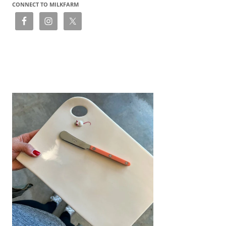
CONNECT TO MILKFARM