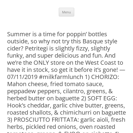
Skip
Menu
to
content
Summer is a time for poppin’ bottles
outside, so why not try this Basque style
cider? Petritegi is slightly fizzy, slightly
funky, and super delicious and fun. And
we’re the ONLY store on the West Coast to
have it in stock, so get it before it’s gone! —
07/11/2019 #milkfarmlunch 1) CHORIZO:
Mahon cheese, fried tomato sauce,
peppadew peppers, cilantro, greens, &
herbed butter on baguette 2) SOFT EGG:
Hook’s cheddar, garlic chive butter, greens,
roasted shallots, & chimichurri on baguette
3) PROSCIUTTO FRITTATA: garlic aioli, fresh
herbs, pickled red onions, oven roasted