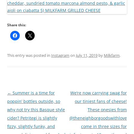
Share this:
This entry was posted in
Instagram
on
July 11, 2019
by
Milkfarm
.
Post
←
Summer is a time for
We’re now carrying swag for
navigation
poppin’ bottles outside, so
our tiniest fans of cheese!
why not try this Basque style
These onesies from
cider? Petritegi is slightly
@theneighborgoodswithlove
fizzy, slightly funky, and
come in three sizes for