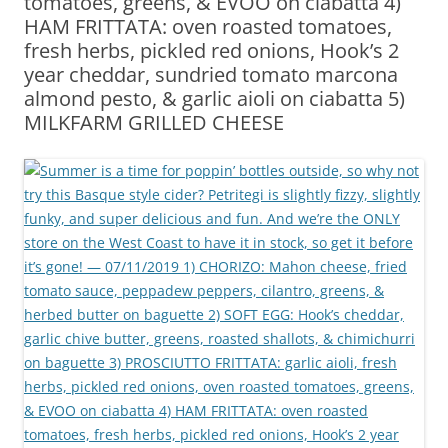
tomatoes, greens, & EVOO on ciabatta 4)
HAM FRITTATA: oven roasted tomatoes,
fresh herbs, pickled red onions, Hook’s 2
year cheddar, sundried tomato marcona
almond pesto, & garlic aioli on ciabatta 5)
MILKFARM GRILLED CHEESE