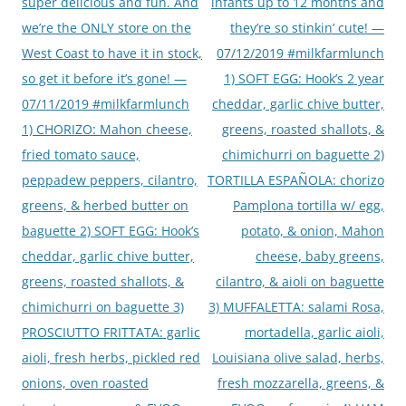
super delicious and fun. And
infants up to 12 months and
we’re the ONLY store on the
they’re so stinkin’ cute! —
West Coast to have it in stock,
07/12/2019 #milkfarmlunch
so get it before it’s gone! —
1) SOFT EGG: Hook’s 2 year
07/11/2019 #milkfarmlunch
cheddar, garlic chive butter,
1) CHORIZO: Mahon cheese,
greens, roasted shallots, &
fried tomato sauce,
chimichurri on baguette 2)
peppadew peppers, cilantro,
TORTILLA ESPAÑOLA: chorizo
greens, & herbed butter on
Pamplona tortilla w/ egg,
baguette 2) SOFT EGG: Hook’s
potato, & onion, Mahon
cheddar, garlic chive butter,
cheese, baby greens,
greens, roasted shallots, &
cilantro, & aioli on baguette
chimichurri on baguette 3)
3) MUFFALETTA: salami Rosa,
PROSCIUTTO FRITTATA: garlic
mortadella, garlic aioli,
aioli, fresh herbs, pickled red
Louisiana olive salad, herbs,
onions, oven roasted
fresh mozzarella, greens, &