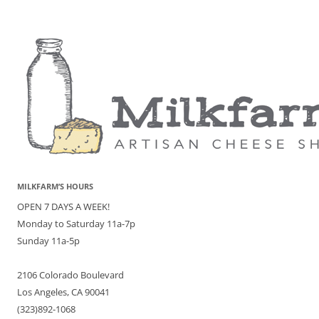
MILKFARM’S HOURS
OPEN 7 DAYS A WEEK!
Monday to Saturday 11a-7p
Sunday 11a-5p
2106 Colorado Boulevard
Los Angeles, CA 90041
(323)892-1068