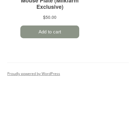
Proudly powered by WordPress