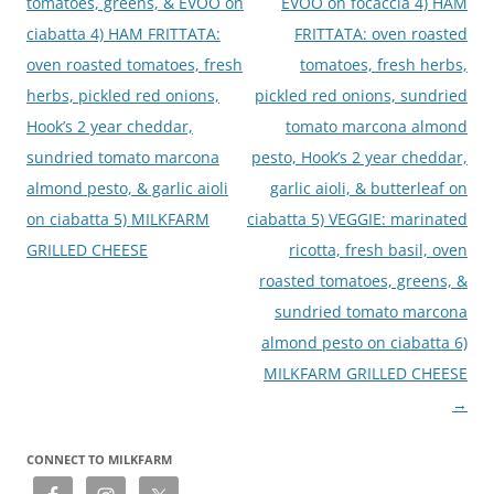
tomatoes, greens, & EVOO on
EVOO on focaccia 4) HAM
ciabatta 4) HAM FRITTATA:
FRITTATA: oven roasted
oven roasted tomatoes, fresh
tomatoes, fresh herbs,
herbs, pickled red onions,
pickled red onions, sundried
Hook’s 2 year cheddar,
tomato marcona almond
sundried tomato marcona
pesto, Hook’s 2 year cheddar,
almond pesto, & garlic aioli
garlic aioli, & butterleaf on
on ciabatta 5) MILKFARM
ciabatta 5) VEGGIE: marinated
GRILLED CHEESE
ricotta, fresh basil, oven
roasted tomatoes, greens, &
sundried tomato marcona
almond pesto on ciabatta 6)
MILKFARM GRILLED CHEESE
→
CONNECT TO MILKFARM