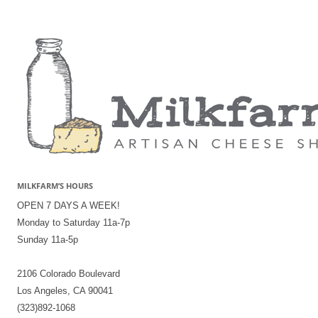
MILKFARM’S HOURS
OPEN 7 DAYS A WEEK!
Monday to Saturday 11a-7p
Sunday 11a-5p
2106 Colorado Boulevard
Los Angeles, CA 90041
(323)892-1068