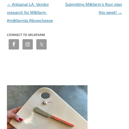
Post
←
Artisanal LA. Vendor
Submitting Milkfarm’s floor plan
navigation
research for Milkfarm.
this week!
→
#milkfarmla #ilovecheese
CONNECT TO MILKFARM