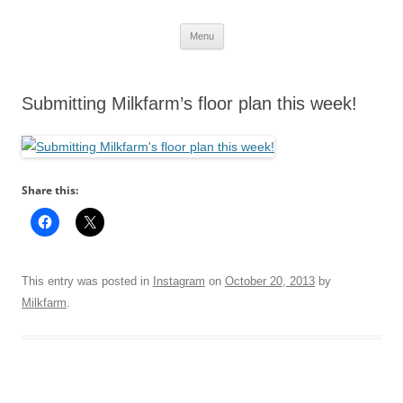
Skip
Menu
to
content
Submitting Milkfarm’s floor plan this week!
Share this:
This entry was posted in
Instagram
on
October 20, 2013
by
Milkfarm
.