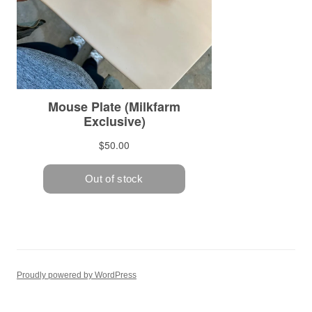
Proudly powered by WordPress