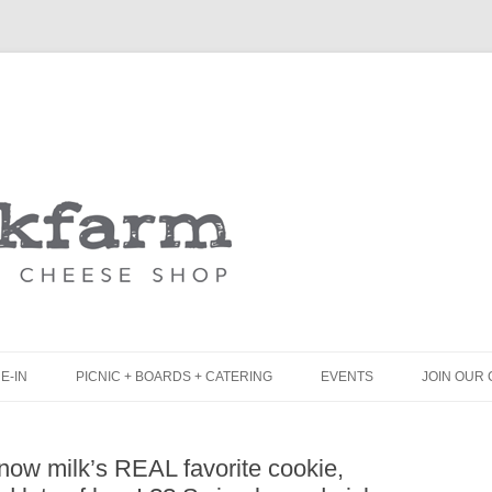
Skip
to
content
E-IN
PICNIC + BOARDS + CATERING
EVENTS
JOIN OUR 
UNCH
PICNIC BOX & MINI PICNIC BOXES
now milk’s REAL favorite cookie,
LACK BOARD MENU
CHEESE + CHARCUTERIE