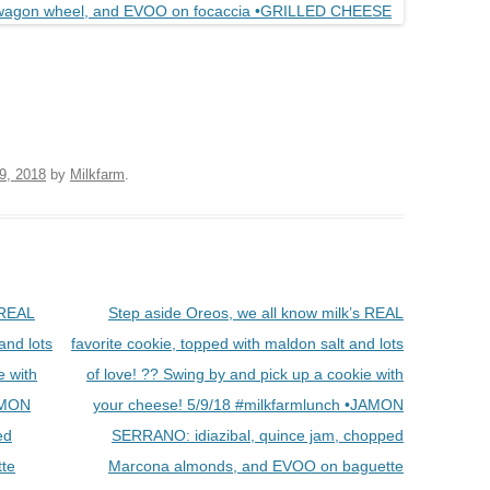
9, 2018
by
Milkfarm
.
 REAL
Step aside Oreos, we all know milk’s REAL
and lots
favorite cookie, topped with maldon salt and lots
e with
of love! ?? Swing by and pick up a cookie with
JAMON
your cheese! 5/9/18 #milkfarmlunch •JAMON
ed
SERRANO: idiazibal, quince jam, chopped
te
Marcona almonds, and EVOO on baguette