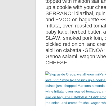
topped with maldon salt an
R
up a cookie with your ch
SERRANO: idiazibal, quin
and EVOO on baguette •FR
frittata, oven roasted toma
baby kale, herbed butter,
SLAW: smoked pork loin, c
pickled red onion, and cr
aioli on ciabatta •GENOA: 
Genoa salami, wagon whe
CHEESE