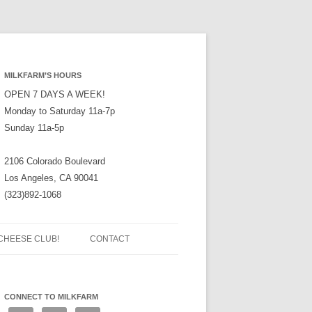
MILKFARM’S HOURS
OPEN 7 DAYS A WEEK!
Monday to Saturday 11a-7p
Sunday 11a-5p
2106 Colorado Boulevard
Los Angeles, CA 90041
(323)892-1068
CHEESE CLUB!
CONTACT
CONNECT TO MILKFARM