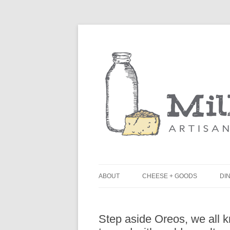
ABOUT
CHEESE + GOODS
DIN
THE MILKFARM TEAM
L
Step aside Oreos, we all k
PRESS
B