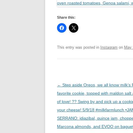
Share this:
This entry was posted in
Instagram
on
May 
Post
←
Step aside Oreos, we all know milk’s
navigation
favorite cookie, topped with maldon salt 
of love! ?? Swing by and pick up a cooki
your cheese! 5/9/18 #milkfarmlunch •
SERRANO: idiazibal, quince jam, chopp
Marcona almonds, and EVOO on baguet