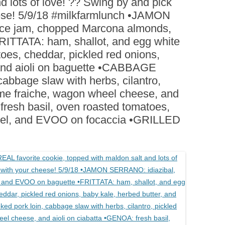
d lots of love! ?? Swing by and pick
BOARDS (PARTY PLATTERS)
ACLETTE NIGHT
eese! 5/9/18 #milkfarmlunch •JAMON
CATERING SANDWICHES +
ce jam, chopped Marcona almonds,
PRIVATE EVENTS
ITTATA: ham, shallot, and egg white
toes, cheddar, pickled red onions,
 and aioli on baguette •CABBAGE
abbage slaw with herbs, cilantro,
eme fraiche, wagon wheel cheese, and
fresh basil, oven roasted tomatoes,
el, and EVOO on focaccia •GRILLED