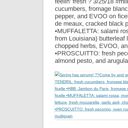
feelin’ fresh ? 3/25/18 #
R
cucumbers, fromage blanc,
pepper, and EVOO on fice
de meaux, cracked black pe
•MUFFALETTA: salami rossa
from Louisiana) butterleaf l
chopped herbs, EVOO, and
•PROSCUITTO: fresh pecor
almond pesto, and arugula