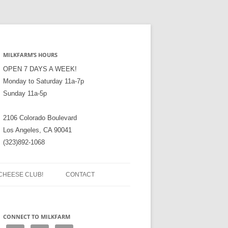
MILKFARM’S HOURS
OPEN 7 DAYS A WEEK!
Monday to Saturday 11a-7p
Sunday 11a-5p
2106 Colorado Boulevard
Los Angeles, CA 90041
(323)892-1068
CHEESE CLUB!
CONTACT
CONNECT TO MILKFARM