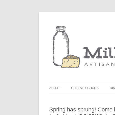
ABOUT
CHEESE + GOODS
DIN
THE MILKFARM TEAM
L
Spring has sprung! Come b
PRESS
B