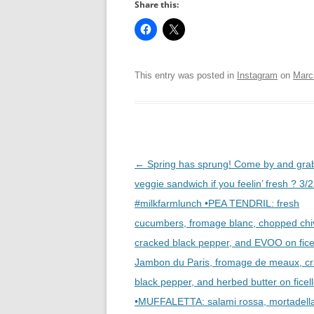
Share this:
This entry was posted in
Instagram
on
Marc
Post
←
Spring has sprung! Come by and gra
navigation
veggie sandwich if you feelin’ fresh ? 3/
#milkfarmlunch •PEA TENDRIL: fresh
cucumbers, fromage blanc, chopped chi
cracked black pepper, and EVOO on fice
Jambon du Paris, fromage de meaux, c
black pepper, and herbed butter on ficel
•MUFFALETTA: salami rossa, mortadell