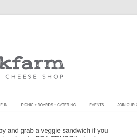
Skip
to
content
E-IN
PICNIC + BOARDS + CATERING
EVENTS
JOIN OUR 
UNCH
PICNIC BOX & MINI PICNIC BOXES
y and grab a veggie sandwich if you
LACK BOARD MENU
CHEESE + CHARCUTERIE