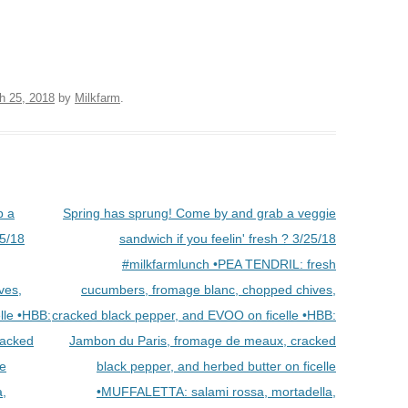
h 25, 2018
by
Milkfarm
.
b a
Spring has sprung! Come by and grab a veggie
25/18
sandwich if you feelin' fresh ? 3/25/18
#milkfarmlunch •PEA TENDRIL: fresh
ves,
cucumbers, fromage blanc, chopped chives,
lle •HBB:
cracked black pepper, and EVOO on ficelle •HBB:
racked
Jambon du Paris, fromage de meaux, cracked
le
black pepper, and herbed butter on ficelle
a,
•MUFFALETTA: salami rossa, mortadella,