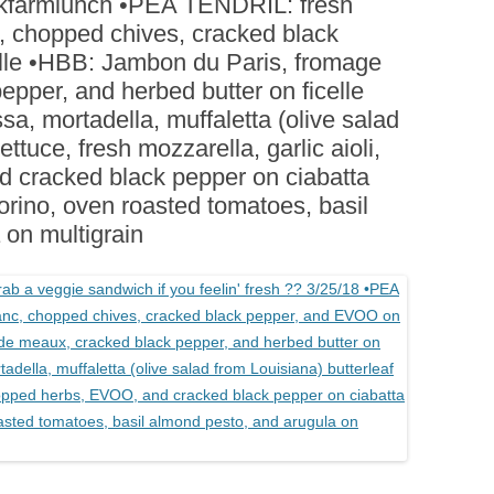
milkfarmlunch •PEA TENDRIL: fresh
BOARDS (PARTY PLATTERS)
ACLETTE NIGHT
 chopped chives, cracked black
CATERING SANDWICHES +
lle •HBB: Jambon du Paris, fromage
PRIVATE EVENTS
pper, and herbed butter on ficelle
, mortadella, muffaletta (olive salad
ettuce, fresh mozzarella, garlic aioli,
 cracked black pepper on ciabatta
ino, oven roasted tomatoes, basil
 on multigrain