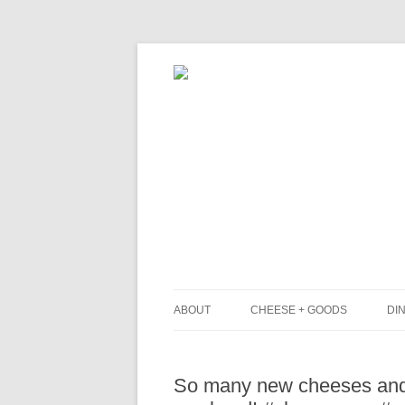
ABOUT
CHEESE + GOODS
DIN
THE MILKFARM TEAM
L
So many new cheeses and 
PRESS
B