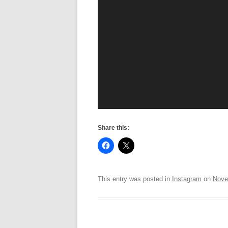
Share this:
This entry was posted in
Instagram
on
Nove