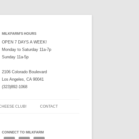
MILKFARM’S HOURS
OPEN 7 DAYS A WEEK!
Monday to Saturday 11a-7p
Sunday 11a-5p
2106 Colorado Boulevard
Los Angeles, CA 90041
(323)892-1068
CHEESE CLUB!
CONTACT
CONNECT TO MILKFARM