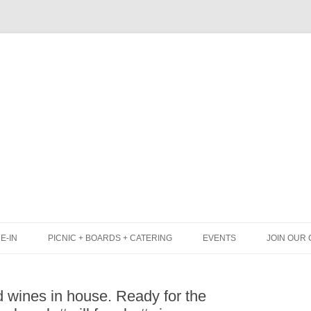
Skip
to
content
E-IN
PICNIC + BOARDS + CATERING
EVENTS
JOIN OUR 
UNCH
PICNIC BOX & MINI PICNIC BOXES
wines in house. Ready for the
LACK BOARD MENU
CHEESE + CHARCUTERIE