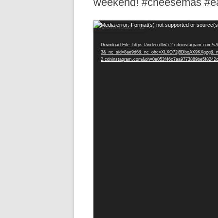
weekend! #cheesemas #ea
R
Video
Media error: Format(s) not supported or source(s
Player
Download File: https://video-dfw5-2.cdninstagram.com
3&_nc_sid=8ae9d6&_nc_ohc=XLXO72j8DboAX9KXgzg&_nc
2.cdninstagram.com&oh=0e053f46c7aa9773889be5f8242