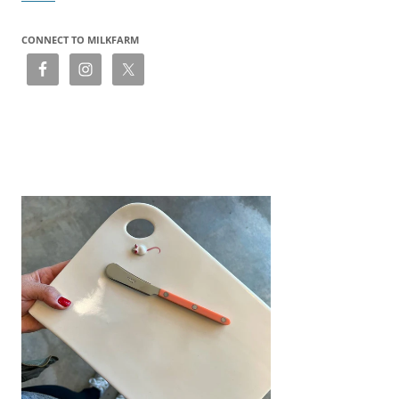
CONNECT TO MILKFARM