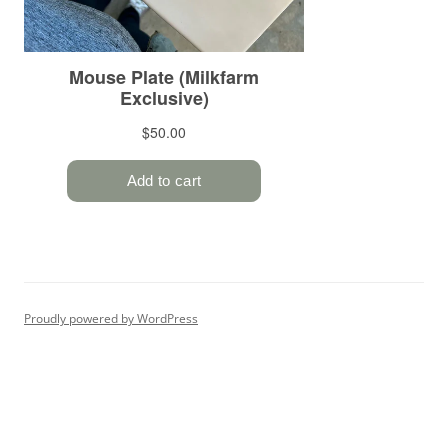
Proudly powered by WordPress