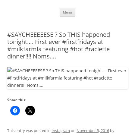
Skip
Menu
to
content
#SAYCHEEEEESE ? So THIS happened
tonight…. First ever #firstfridays at
#milkfarmla featuring #hot #raclette
dinner!!!! Noms….
Share this:
This entry was posted in
Instagram
on
November 5, 2016
by