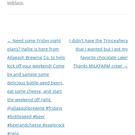
Milkfarm
.
Post
←
Need some Friday night
I didn't have the Trinceañera
navigation
plans? Hallie is here from
that I wanted but I got my
Allagash Brewing Co. to help
favorite chocolate cake!
kick off your weekend! Come
Thanks MILKFARM crew!
→
by and sample some
delicious bottle-aged beers,
eat some cheese, and start
the weekend off right.
@allagashbrewing #fridays
#bottleaged #beer
#beerandcheese #eaglerock
#nela