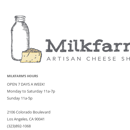
MILKFARM’S HOURS
OPEN 7 DAYS A WEEK!
Monday to Saturday 11a-7p
Sunday 11a-5p
2106 Colorado Boulevard
Los Angeles, CA 90041
(323)892-1068