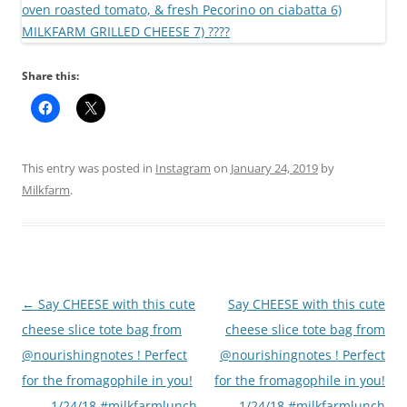
Share this:
This entry was posted in
Instagram
on
January 24, 2019
by
Milkfarm
.
Post
←
Say CHEESE with this cute
Say CHEESE with this cute
navigation
cheese slice tote bag from
cheese slice tote bag from
@nourishingnotes ! Perfect
@nourishingnotes ! Perfect
for the fromagophile in you!
for the fromagophile in you!
—— 1/24/18 #milkfarmlunch
—— 1/24/18 #milkfarmlunch