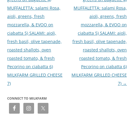
MUFFALETTA: salami Rosa,
MUFFALETTA: salami Rosa,
aioli, greens, fresh
aioli, greens, fresh
mozzarella, & EVOO on
mozzarella, & EVOO on
ciabatta 5) SALAMI: aioli,
ciabatta 5) SALAMI: aioli,
fresh basil, olive tapenade,
fresh basil, olive tapenade,
roasted shallots, oven
roasted shallots, oven
roasted tomato, & fresh
roasted tomato, & fresh
Pecorino on ciabatta 6)
Pecorino on ciabatta 6)
MILKFARM GRILLED CHEESE
MILKFARM GRILLED CHEESE
7)
7)
→
CONNECT TO MILKFARM