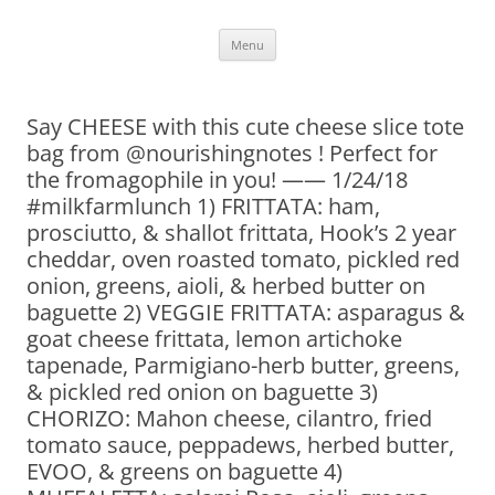
Skip
Menu
to
content
Say CHEESE with this cute cheese slice tote
bag from @nourishingnotes ! Perfect for
the fromagophile in you! —— 1/24/18
#milkfarmlunch 1) FRITTATA: ham,
prosciutto, & shallot frittata, Hook’s 2 year
cheddar, oven roasted tomato, pickled red
onion, greens, aioli, & herbed butter on
baguette 2) VEGGIE FRITTATA: asparagus &
goat cheese frittata, lemon artichoke
tapenade, Parmigiano-herb butter, greens,
& pickled red onion on baguette 3)
CHORIZO: Mahon cheese, cilantro, fried
tomato sauce, peppadews, herbed butter,
EVOO, & greens on baguette 4)