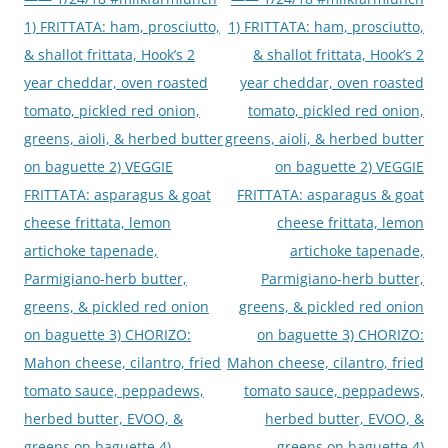
1) FRITTATA: ham, prosciutto,
1) FRITTATA: ham, prosciutto,
& shallot frittata, Hook’s 2
& shallot frittata, Hook’s 2
year cheddar, oven roasted
year cheddar, oven roasted
tomato, pickled red onion,
tomato, pickled red onion,
greens, aioli, & herbed butter
greens, aioli, & herbed butter
on baguette 2) VEGGIE
on baguette 2) VEGGIE
FRITTATA: asparagus & goat
FRITTATA: asparagus & goat
cheese frittata, lemon
cheese frittata, lemon
artichoke tapenade,
artichoke tapenade,
Parmigiano-herb butter,
Parmigiano-herb butter,
greens, & pickled red onion
greens, & pickled red onion
on baguette 3) CHORIZO:
on baguette 3) CHORIZO:
Mahon cheese, cilantro, fried
Mahon cheese, cilantro, fried
tomato sauce, peppadews,
tomato sauce, peppadews,
herbed butter, EVOO, &
herbed butter, EVOO, &
greens on baguette 4)
greens on baguette 4)