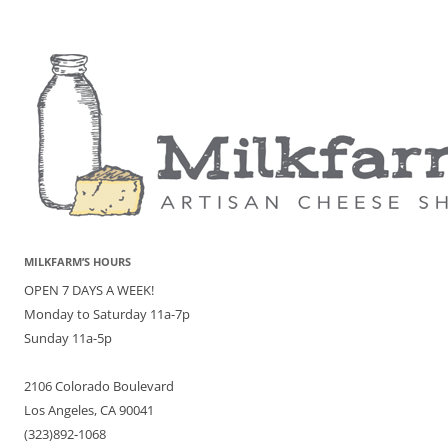
MILKFARM’S HOURS
OPEN 7 DAYS A WEEK!
Monday to Saturday 11a-7p
Sunday 11a-5p
2106 Colorado Boulevard
Los Angeles, CA 90041
(323)892-1068