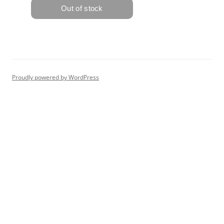
Proudly powered by WordPress