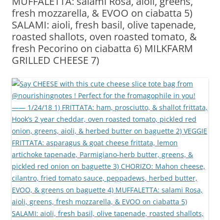
MUFFALETTA: salami Rosa, aioli, greens,
fresh mozzarella, & EVOO on ciabatta 5)
SALAMI: aioli, fresh basil, olive tapenade,
roasted shallots, oven roasted tomato, &
fresh Pecorino on ciabatta 6) MILKFARM
GRILLED CHEESE 7)