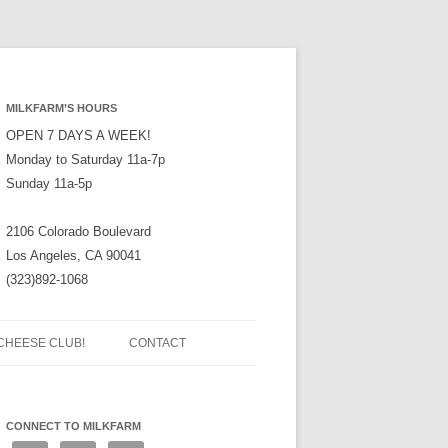
MILKFARM’S HOURS
OPEN 7 DAYS A WEEK!
Monday to Saturday 11a-7p
Sunday 11a-5p
2106 Colorado Boulevard
Los Angeles, CA 90041
(323)892-1068
CHEESE CLUB!
CONTACT
CONNECT TO MILKFARM