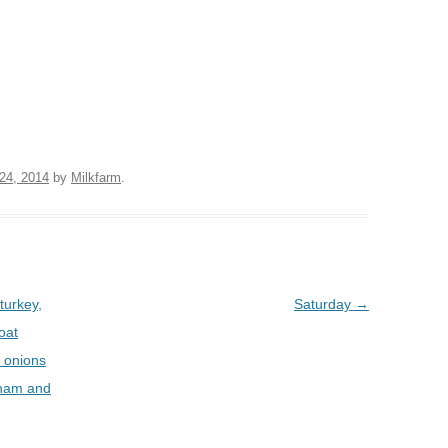
BOARDS (PARTY PLATTERS)
ACLETTE NIGHT
CATERING SANDWICHES +
PRIVATE EVENTS
24, 2014
by
Milkfarm
.
turkey,
Saturday
→
goat
d onions
) ham and