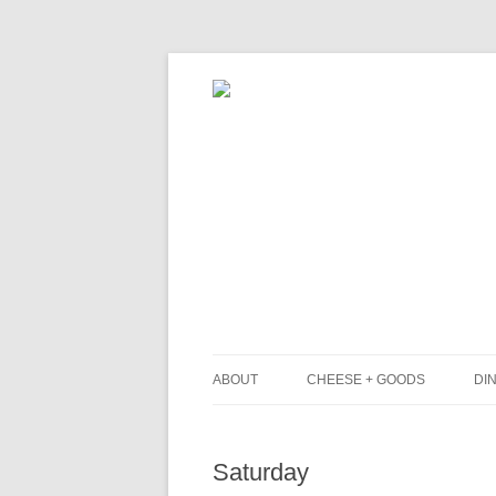
ABOUT
CHEESE + GOODS
DIN
THE MILKFARM TEAM
L
Saturday
PRESS
B