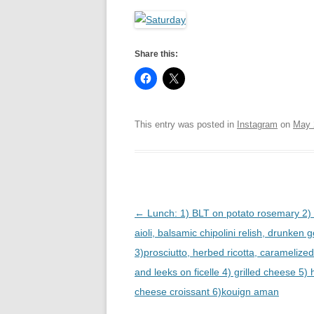
R
Share this:
This entry was posted in
Instagram
on
May 
Post
←
Lunch: 1) BLT on potato rosemary 2) 
navigation
aioli, balsamic chipolini relish, drunken 
3)prosciutto, herbed ricotta, caramelize
and leeks on ficelle 4) grilled cheese 5
cheese croissant 6)kouign aman