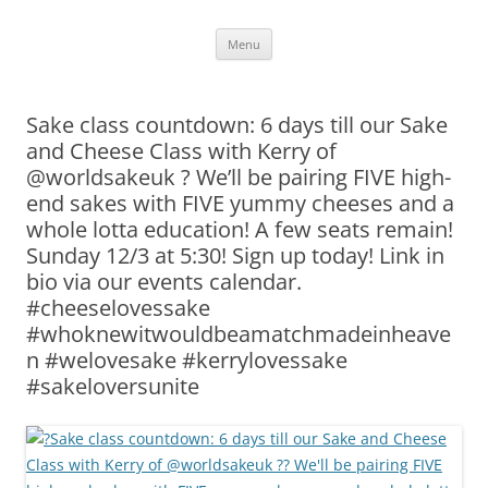
Skip
Menu
to
content
Sake class countdown: 6 days till our Sake
and Cheese Class with Kerry of
@worldsakeuk ? We’ll be pairing FIVE high-
end sakes with FIVE yummy cheeses and a
whole lotta education! A few seats remain!
Sunday 12/3 at 5:30! Sign up today! Link in
bio via our events calendar.
#cheeselovessake
#whoknewitwouldbeamatchmadeinheave
n #welovesake #kerrylovessake
#sakeloversunite