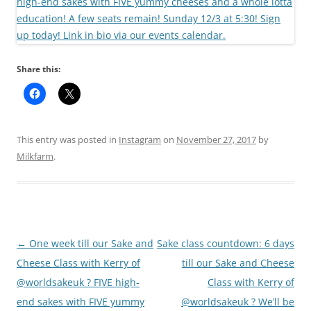
Share this:
This entry was posted in
Instagram
on
November 27, 2017
by
Milkfarm
.
Post
←
One week till our Sake and
Sake class countdown: 6 days
navigation
Cheese Class with Kerry of
till our Sake and Cheese
@worldsakeuk ? FIVE high-
Class with Kerry of
end sakes with FIVE yummy
@worldsakeuk ? We’ll be