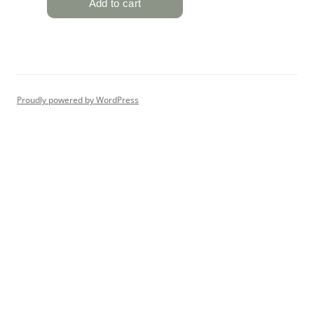
Proudly powered by WordPress