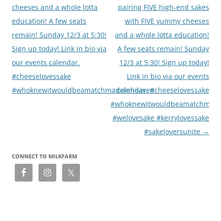
cheeses and a whole lotta
pairing FIVE high-end sakes
education! A few seats
with FIVE yummy cheeses
remain! Sunday 12/3 at 5:30!
and a whole lotta education!
Sign up today! Link in bio via
A few seats remain! Sunday
our events calendar.
12/3 at 5:30! Sign up today!
#cheeselovessake
Link in bio via our events
#whoknewitwouldbeamatchmadeinheaven
calendar. #cheeselovessake
#whoknewitwouldbeamatchmade
#welovesake #kerrylovessake
#sakeloversunite
→
CONNECT TO MILKFARM