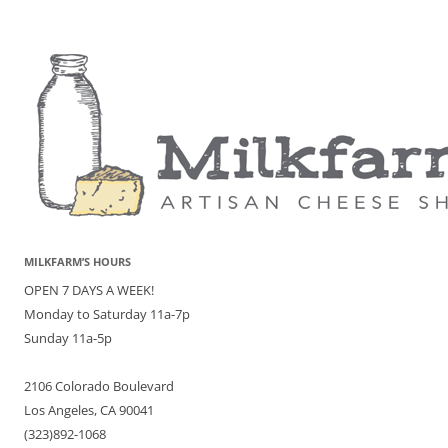
MILKFARM’S HOURS
OPEN 7 DAYS A WEEK!
Monday to Saturday 11a-7p
Sunday 11a-5p
2106 Colorado Boulevard
Los Angeles, CA 90041
(323)892-1068