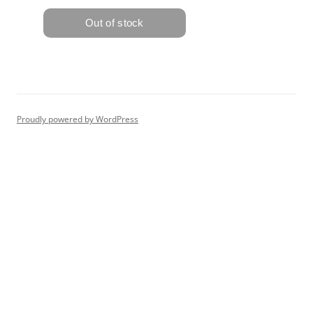
Proudly powered by WordPress