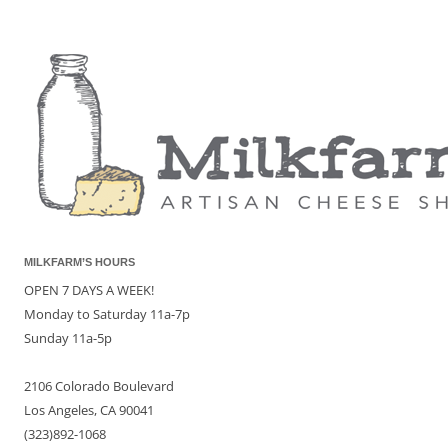
MILKFARM’S HOURS
OPEN 7 DAYS A WEEK!
Monday to Saturday 11a-7p
Sunday 11a-5p
2106 Colorado Boulevard
Los Angeles, CA 90041
(323)892-1068