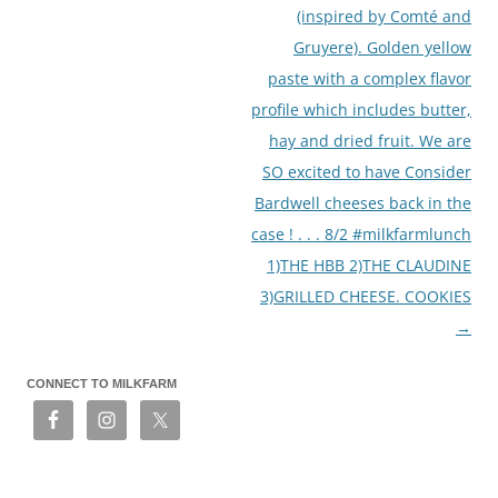
(inspired by Comté and
Gruyere). Golden yellow
paste with a complex flavor
profile which includes butter,
hay and dried fruit. We are
SO excited to have Consider
Bardwell cheeses back in the
case ! . . . 8/2 #milkfarmlunch
1)THE HBB 2)THE CLAUDINE
3)GRILLED CHEESE. COOKIES
→
CONNECT TO MILKFARM