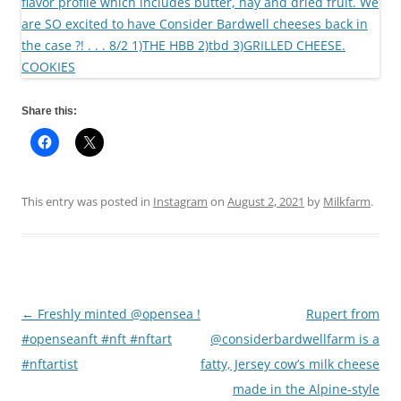
Share this:
This entry was posted in
Instagram
on
August 2, 2021
by
Milkfarm
.
←
Freshly minted @opensea !
Rupert from
Post
#openseanft #nft #nftart
@considerbardwellfarm is a
navigation
#nftartist
fatty, Jersey cow’s milk cheese
made in the Alpine-style