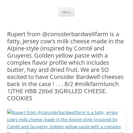
Skip
Menu
to
content
Rupert from @considerbardwellfarm is a
fatty, Jersey cow’s milk cheese made in the
Alpine-style (inspired by Comté and
Gruyere). Golden yellow paste with a
complex flavor profile which includes
butter, hay and dried fruit. We are SO
excited to have Consider Bardwell cheeses
back in the case ! . . . 8/2 #milkfarmlunch
1)THE HBB 2)tbd 3)GRILLED CHEESE.
COOKIES