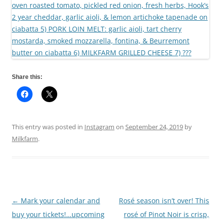
Share this:
This entry was posted in
Instagram
on
September 24, 2019
by
Milkfarm
.
←
Mark your calendar and
Rosé season isn’t over! This
Post
buy your tickets!…upcoming
rosé of Pinot Noir is crisp,
navigation