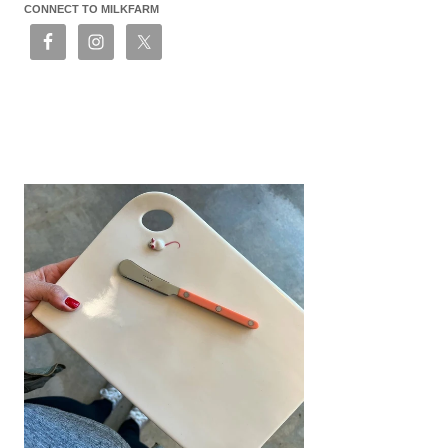
CONNECT TO MILKFARM