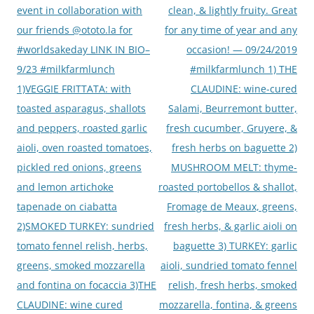
event in collaboration with
clean, & lightly fruity. Great
our friends @ototo.la for
for any time of year and any
#worldsakeday LINK IN BIO–
occasion! — 09/24/2019
9/23 #milkfarmlunch
#milkfarmlunch 1) THE
1)VEGGIE FRITTATA: with
CLAUDINE: wine-cured
toasted asparagus, shallots
Salami, Beurremont butter,
and peppers, roasted garlic
fresh cucumber, Gruyere, &
aioli, oven roasted tomatoes,
fresh herbs on baguette 2)
pickled red onions, greens
MUSHROOM MELT: thyme-
and lemon artichoke
roasted portobellos & shallot,
tapenade on ciabatta
Fromage de Meaux, greens,
2)SMOKED TURKEY: sundried
fresh herbs, & garlic aioli on
tomato fennel relish, herbs,
baguette 3) TURKEY: garlic
greens, smoked mozzarella
aioli, sundried tomato fennel
and fontina on focaccia 3)THE
relish, fresh herbs, smoked
CLAUDINE: wine cured
mozzarella, fontina, & greens