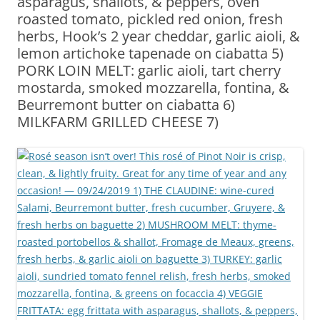
asparagus, shallots, & peppers, oven
roasted tomato, pickled red onion, fresh
herbs, Hook’s 2 year cheddar, garlic aioli, &
lemon artichoke tapenade on ciabatta 5)
PORK LOIN MELT: garlic aioli, tart cherry
mostarda, smoked mozzarella, fontina, &
Beurremont butter on ciabatta 6)
MILKFARM GRILLED CHEESE 7)