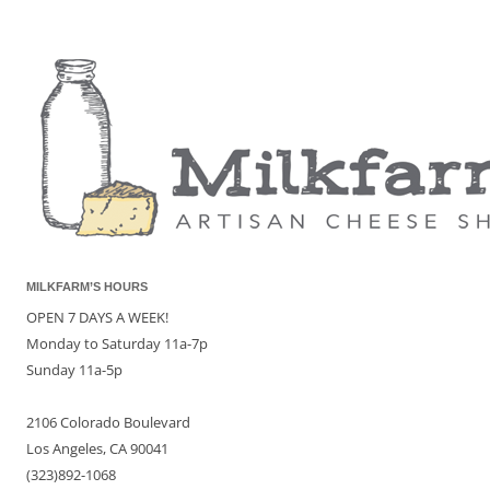
MILKFARM’S HOURS
OPEN 7 DAYS A WEEK!
Monday to Saturday 11a-7p
Sunday 11a-5p
2106 Colorado Boulevard
Los Angeles, CA 90041
(323)892-1068