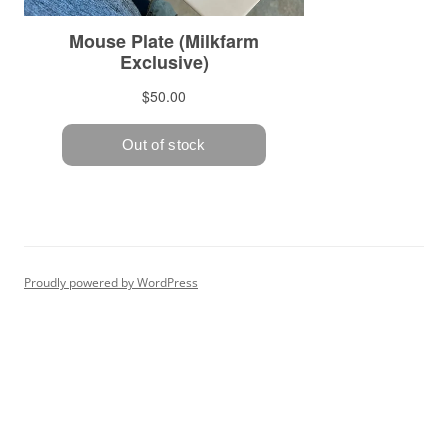
Proudly powered by WordPress