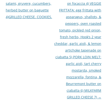
salami, gruyere, cucumbers,
on focaccia 4) VEGGIE
herbed butter on baguette
FRITTATA: egg frittata with
4)GRILLED CHEESE. COOKIES.
asparagus, shallots, &
peppers, oven roasted
tomato, pickled red onion,
fresh herbs, Hook’s 2 year
cheddar, garlic aioli, & lemon
artichoke tapenade on
ciabatta 5) PORK LOIN MELT:
garlic aioli, tart cherry
mostarda, smoked
mozzarella, fontina, &
Beurremont butter on
ciabatta 6) MILKFARM
GRILLED CHEESE 7)
→