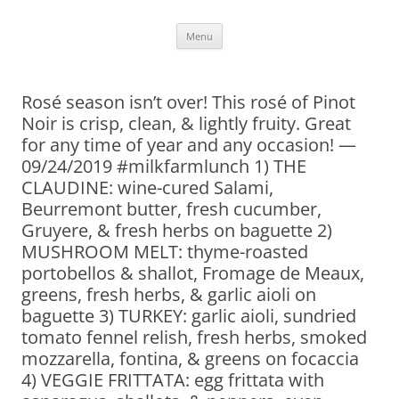
Skip
Menu
to
content
Rosé season isn’t over! This rosé of Pinot
Noir is crisp, clean, & lightly fruity. Great
for any time of year and any occasion! —
09/24/2019 #milkfarmlunch 1) THE
CLAUDINE: wine-cured Salami,
Beurremont butter, fresh cucumber,
Gruyere, & fresh herbs on baguette 2)
MUSHROOM MELT: thyme-roasted
portobellos & shallot, Fromage de Meaux,
greens, fresh herbs, & garlic aioli on
baguette 3) TURKEY: garlic aioli, sundried
tomato fennel relish, fresh herbs, smoked
mozzarella, fontina, & greens on focaccia
4) VEGGIE FRITTATA: egg frittata with