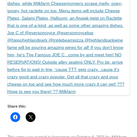
Share this: