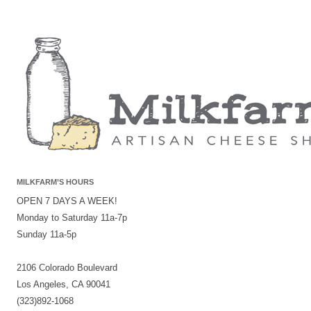
MILKFARM’S HOURS
OPEN 7 DAYS A WEEK!
Monday to Saturday 11a-7p
Sunday 11a-5p
2106 Colorado Boulevard
Los Angeles, CA 90041
(323)892-1068