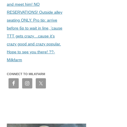
and meet him! NO
RESERVATIONS! Outside alley
seating ONLY. Pro tip: arrive
before 6p to wait in line, ’cause
TTT gets crazy…cause it’s
crazy good and crazy popular.
Hope to see you there! ??-
Milkfarm
CONNECT TO MILKFARM