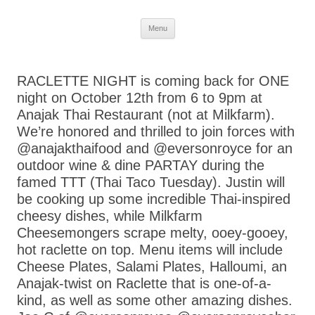
Skip
Menu
to
content
RACLETTE NIGHT is coming back for ONE
night on October 12th from 6 to 9pm at
Anajak Thai Restaurant (not at Milkfarm).
We’re honored and thrilled to join forces with
@anajakthaifood and @eversonroyce for an
outdoor wine & dine PARTAY during the
famed TTT (Thai Taco Tuesday). Justin will
be cooking up some incredible Thai-inspired
cheesy dishes, while Milkfarm
Cheesemongers scrape melty, ooey-gooey,
hot raclette on top. Menu items will include
Cheese Plates, Salami Plates, Halloumi, an
Anajak-twist on Raclette that is one-of-a-
kind, as well as some other amazing dishes.