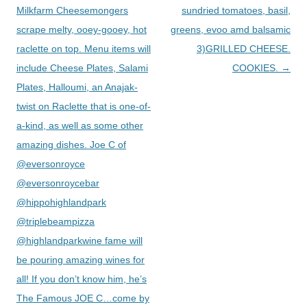
Milkfarm Cheesemongers
sundried tomatoes, basil,
scrape melty, ooey-gooey, hot
greens, evoo amd balsamic
raclette on top. Menu items will
3)GRILLED CHEESE.
include Cheese Plates, Salami
COOKIES.
→
Plates, Halloumi, an Anajak-
twist on Raclette that is one-of-
a-kind, as well as some other
amazing dishes. Joe C of
@eversonroyce
@eversonroycebar
@hippohighlandpark
@triplebeampizza
@highlandparkwine fame will
be pouring amazing wines for
all! If you don’t know him, he’s
The Famous JOE C…come by