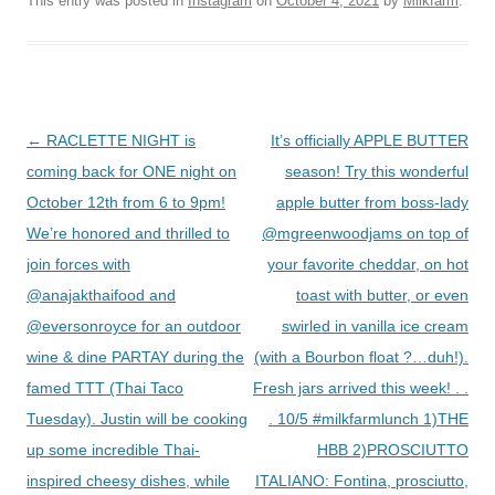
This entry was posted in
Instagram
on
October 4, 2021
by
Milkfarm
.
Post
←
RACLETTE NIGHT is
It’s officially APPLE BUTTER
navigation
coming back for ONE night on
season! Try this wonderful
October 12th from 6 to 9pm!
apple butter from boss-lady
We’re honored and thrilled to
@mgreenwoodjams on top of
join forces with
your favorite cheddar, on hot
@anajakthaifood and
toast with butter, or even
@eversonroyce for an outdoor
swirled in vanilla ice cream
wine & dine PARTAY during the
(with a Bourbon float ?…duh!).
famed TTT (Thai Taco
Fresh jars arrived this week! . .
Tuesday). Justin will be cooking
. 10/5 #milkfarmlunch 1)THE
up some incredible Thai-
HBB 2)PROSCIUTTO
inspired cheesy dishes, while
ITALIANO: Fontina, prosciutto,