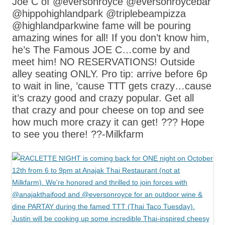
Joe C of @eversonroyce @eversonroycebar
@hippohighlandpark @triplebeampizza
@highlandparkwine fame will be pouring
amazing wines for all! If you don’t know him,
he’s The Famous JOE C…come by and
meet him! NO RESERVATIONS! Outside
alley seating ONLY. Pro tip: arrive before 6p
to wait in line, ’cause TTT gets crazy…cause
it’s crazy good and crazy popular. Get all
that crazy and pour cheese on top and see
how much more crazy it can get! ??? Hope
to see you there! ??-Milkfarm