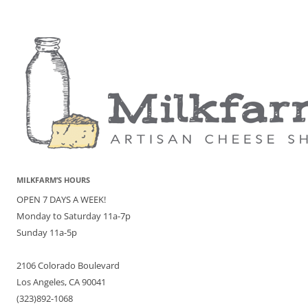
MILKFARM’S HOURS
OPEN 7 DAYS A WEEK!
Monday to Saturday 11a-7p
Sunday 11a-5p
2106 Colorado Boulevard
Los Angeles, CA 90041
(323)892-1068