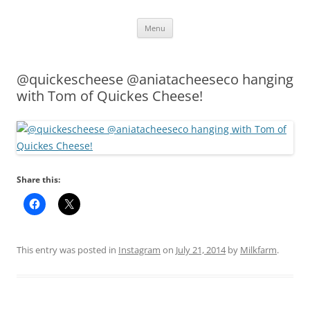
Skip
Menu
to
content
@quickescheese @aniatacheeseco hanging
with Tom of Quickes Cheese!
Share this:
This entry was posted in
Instagram
on
July 21, 2014
by
Milkfarm
.