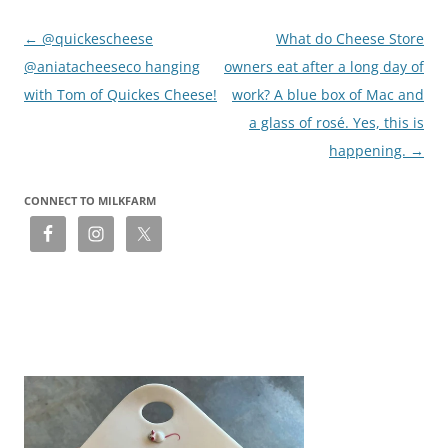
Post
←
@quickescheese
What do Cheese Store
navigation
@aniatacheeseco hanging
owners eat after a long day of
with Tom of Quickes Cheese!
work? A blue box of Mac and
a glass of rosé. Yes, this is
happening.
→
CONNECT TO MILKFARM