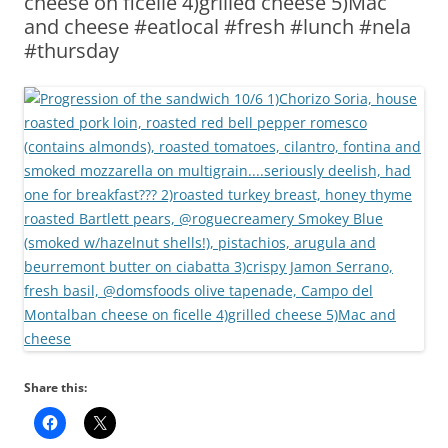
cheese on ficelle 4)grilled cheese 5)Mac
and cheese #eatlocal #fresh #lunch #nela
#thursday
Share this: