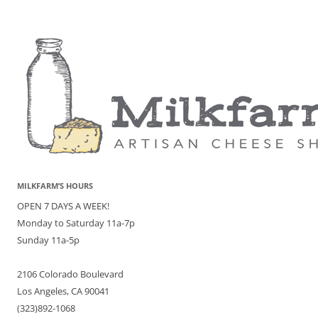
MILKFARM’S HOURS
OPEN 7 DAYS A WEEK!
Monday to Saturday 11a-7p
Sunday 11a-5p
2106 Colorado Boulevard
Los Angeles, CA 90041
(323)892-1068