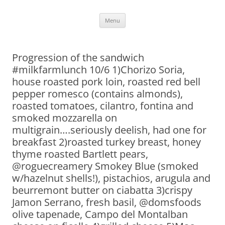
Skip
Menu
to
content
Progression of the sandwich
#milkfarmlunch 10/6 1)Chorizo Soria,
house roasted pork loin, roasted red bell
pepper romesco (contains almonds),
roasted tomatoes, cilantro, fontina and
smoked mozzarella on
multigrain….seriously deelish, had one for
breakfast 2)roasted turkey breast, honey
thyme roasted Bartlett pears,
@roguecreamery Smokey Blue (smoked
w/hazelnut shells!), pistachios, arugula and
beurremont butter on ciabatta 3)crispy
Jamon Serrano, fresh basil, @domsfoods
olive tapenade, Campo del Montalban