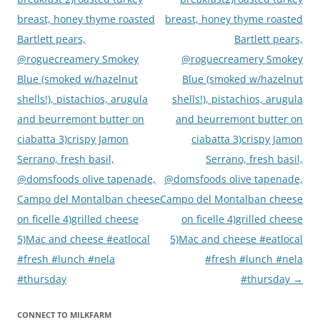
breast, honey thyme roasted
breast, honey thyme roasted
Bartlett pears,
Bartlett pears,
@roguecreamery Smokey
@roguecreamery Smokey
Blue (smoked w/hazelnut
Blue (smoked w/hazelnut
shells!), pistachios, arugula
shells!), pistachios, arugula
and beurremont butter on
and beurremont butter on
ciabatta 3)crispy Jamon
ciabatta 3)crispy Jamon
Serrano, fresh basil,
Serrano, fresh basil,
@domsfoods olive tapenade,
@domsfoods olive tapenade,
Campo del Montalban cheese
Campo del Montalban cheese
on ficelle 4)grilled cheese
on ficelle 4)grilled cheese
5)Mac and cheese #eatlocal
5)Mac and cheese #eatlocal
#fresh #lunch #nela
#fresh #lunch #nela
#thursday
#thursday
→
CONNECT TO MILKFARM