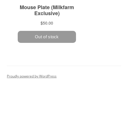
Proudly powered by WordPress