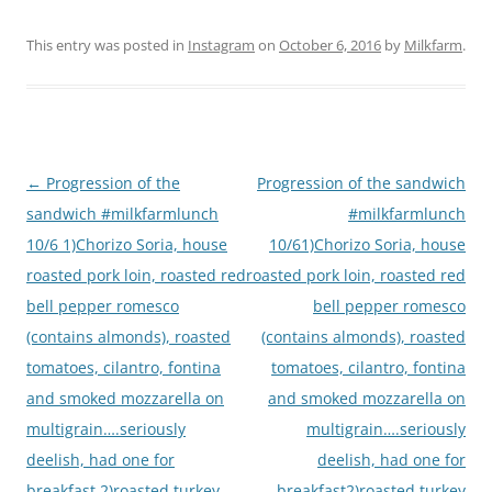
This entry was posted in
Instagram
on
October 6, 2016
by
Milkfarm
.
Post
←
Progression of the
Progression of the sandwich
navigation
sandwich #milkfarmlunch
#milkfarmlunch
10/6 1)Chorizo Soria, house
10/61)Chorizo Soria, house
roasted pork loin, roasted red
roasted pork loin, roasted red
bell pepper romesco
bell pepper romesco
(contains almonds), roasted
(contains almonds), roasted
tomatoes, cilantro, fontina
tomatoes, cilantro, fontina
and smoked mozzarella on
and smoked mozzarella on
multigrain….seriously
multigrain….seriously
deelish, had one for
deelish, had one for
breakfast 2)roasted turkey
breakfast2)roasted turkey