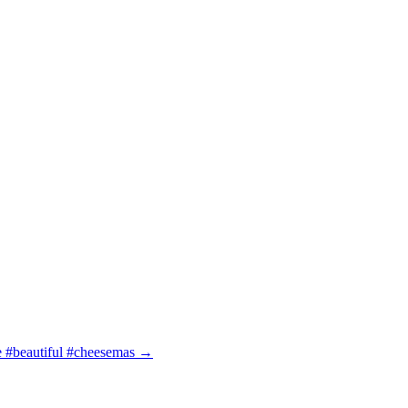
e #beautiful #cheesemas
→