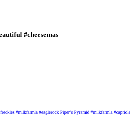
eautiful #cheesemas
freckles #milkfarmla #eaglerock
Piper’s Pyramid #milkfarmla #capriol