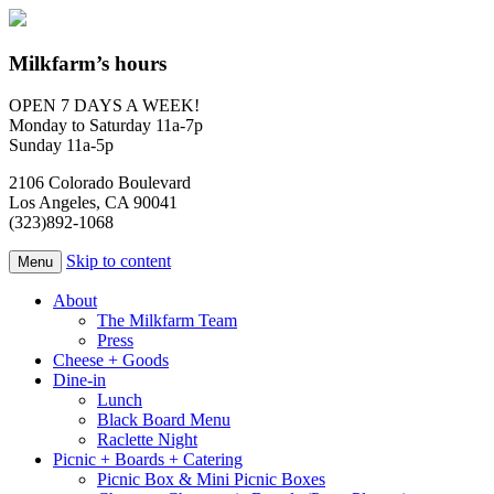
Milkfarm’s hours
OPEN 7 DAYS A WEEK!
Monday to Saturday 11a-7p
Sunday 11a-5p
2106 Colorado Boulevard
Los Angeles, CA 90041
(323)892-1068
Skip to content
Menu
About
The Milkfarm Team
Press
Cheese + Goods
Dine-in
Lunch
Black Board Menu
Raclette Night
Picnic + Boards + Catering
Picnic Box & Mini Picnic Boxes