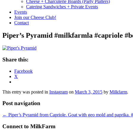
Cheese + Charcuterie Boards (Party Platters)
Catering Sandwiches + Private Events
Events
Join our Cheese Club!
Contact
Piper’s Pyramid #milkfarmla #capriole #b
Share this:
Facebook
X
This entry was posted in
Instagram
on
March 3, 2015
by
Milkfarm
.
Post navigation
←
Piper’s Pyramid from Capriole. Goat with geo mold and paprika. #
Connect to MilkFarm