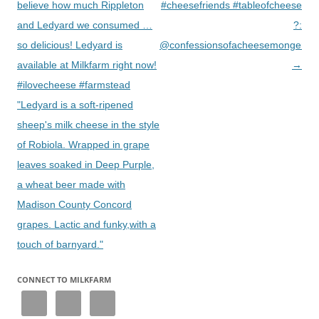
believe how much Rippleton
#cheesefriends #tableofcheese
and Ledyard we consumed …
?:
so delicious! Ledyard is
@confessionsofacheesemonger
available at Milkfarm right now!
→
#ilovecheese #farmstead
"Ledyard is a soft-ripened
sheep's milk cheese in the style
of Robiola. Wrapped in grape
leaves soaked in Deep Purple,
a wheat beer made with
Madison County Concord
grapes. Lactic and funky,with a
touch of barnyard."
CONNECT TO MILKFARM