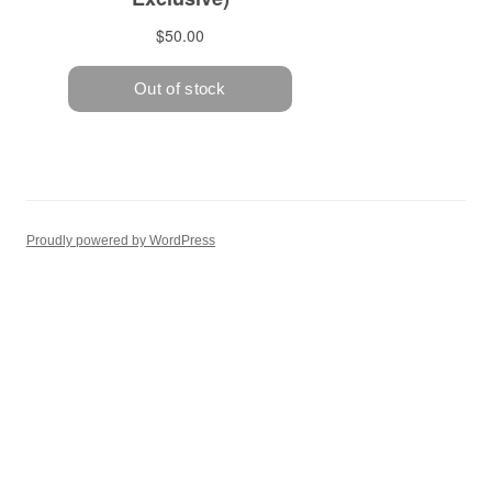
Proudly powered by WordPress