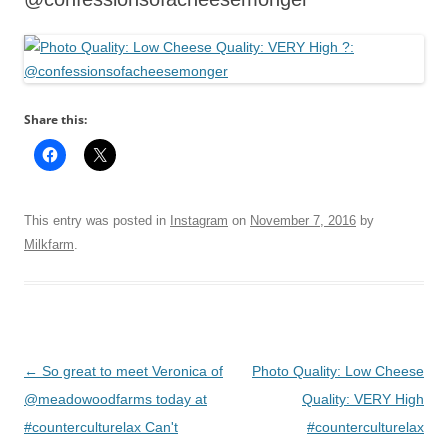
Share this:
This entry was posted in
Instagram
on
November 7, 2016
by
Milkfarm
.
Post
←
So great to meet Veronica of
Photo Quality: Low Cheese
navigation
@meadowoodfarms today at
Quality: VERY High
#counterculturelax Can't
#counterculturelax