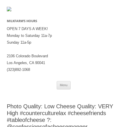
MILKFARM’S HOURS
OPEN 7 DAYS A WEEK!
Monday to Saturday 11a-7p
Sunday 11a-5p
2106 Colorado Boulevard
Los Angeles, CA 90041
(323)892-1068
Skip
Menu
to
content
Photo Quality: Low Cheese Quality: VERY
High #counterculturelax #cheesefriends
#tableofcheese ?:
@confessionsofacheesemonger