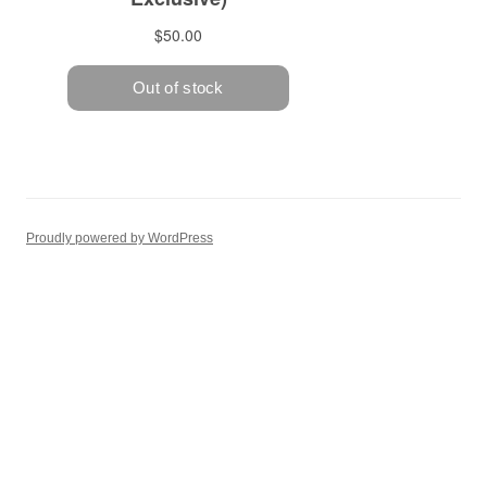
Proudly powered by WordPress