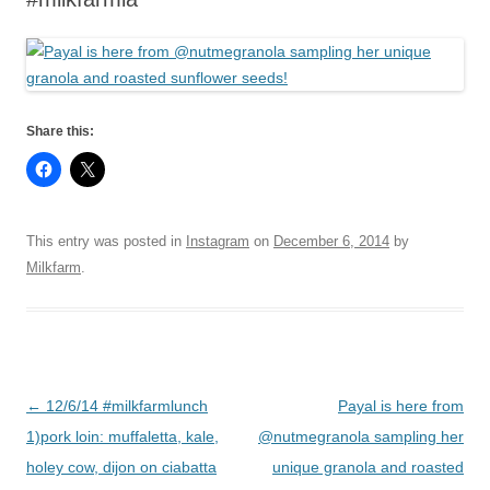
Share this:
This entry was posted in
Instagram
on
December 6, 2014
by
Milkfarm
.
Post
←
12/6/14 #milkfarmlunch
Payal is here from
navigation
1)pork loin: muffaletta, kale,
@nutmegranola sampling her
holey cow, dijon on ciabatta
unique granola and roasted