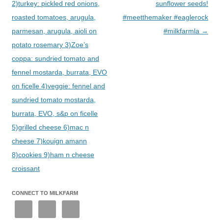
2)turkey: pickled red onions,
sunflower seeds!
roasted tomatoes, arugula,
#meetthemaker #eaglerock
parmesan, arugula, aioli on
#milkfarmla
→
potato rosemary 3)Zoe’s
coppa: sundried tomato and
fennel mostarda, burrata, EVO
on ficelle 4)veggie: fennel and
sundried tomato mostarda,
burrata, EVO, s&p on ficelle
5)grilled cheese 6)mac n
cheese 7)kouign amann
8)cookies 9)ham n cheese
croissant
CONNECT TO MILKFARM