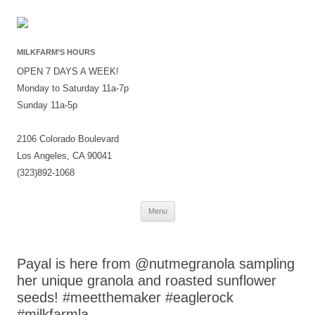
MILKFARM’S HOURS
OPEN 7 DAYS A WEEK!
Monday to Saturday 11a-7p
Sunday 11a-5p
2106 Colorado Boulevard
Los Angeles, CA 90041
(323)892-1068
Skip
Menu
to
content
Payal is here from @nutmegranola sampling
her unique granola and roasted sunflower
seeds! #meetthemaker #eaglerock
#milkfarmla